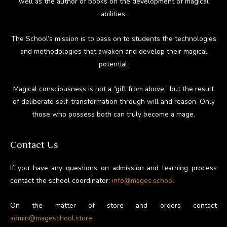
well as the author of books on the development of magical
abilities.
The School’s mission is to pass on to students the technologies
and methodologies that awaken and develop their magical
potential.
Magical consciousness is not a “gift from above,” but the result
of deliberate self-transformation through will and reason. Only
those who possess both can truly become a mage.
Contact Us
If you have any questions on admission and learning process
contact the school coordinator:
info@mages.school
On the matter of store and orders contact
admin@mageschool.store