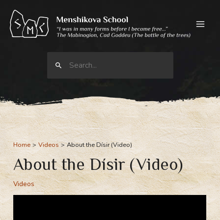
Skip
to
content
Search
for:
Home
Videos
About the Dísir (Video)
About the Dísir (Video)
Videos