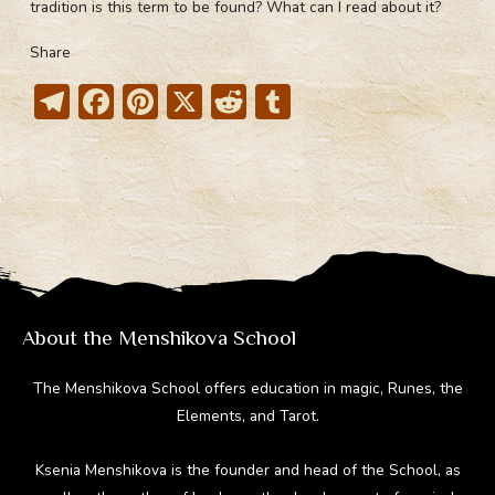
tradition is this term to be found? What can I read about it?
Share
T
F
Pi
X
R
T
el
ac
nt
e
u
e
e
er
d
m
gr
b
e
di
bl
a
o
st
t
r
m
ok
About the Menshikova School
The Menshikova School offers education in magic, Runes, the
Elements, and Tarot.
Ksenia Menshikova is the founder and head of the School, as