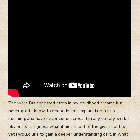
The word Dís appeared often in my childhood dreams but I
never got to know, to find a decent explanation for its
meaning, and have never come across it in any literary work. I
obviously can guess what it means out of the given context,
yet I would like to gain a deeper understanding of it. In what