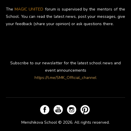
The
MAGIC UNITED
forum is supervised by the mentors of the
School. You can read the latest news, post your messages, give
your feedback (share your opinion) or ask questions there.
Subscribe to our newsletter for the latest school news and
event announcements
https://t.me/SMK_Official_channel
Menshikova School © 2026. All rights reserved.