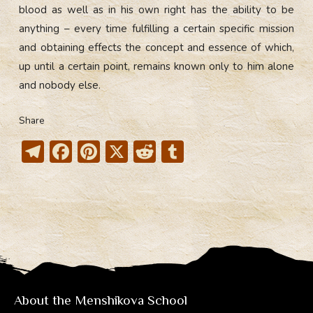
blood as well as in his own right has the ability to be
anything – every time fulfilling a certain specific mission
and obtaining effects the concept and essence of which,
up until a certain point, remains known only to him alone
and nobody else.
Share
T
F
Pi
X
R
T
el
ac
nt
e
u
e
e
er
d
m
gr
b
e
di
bl
a
o
st
t
r
m
ok
About the Menshikova School