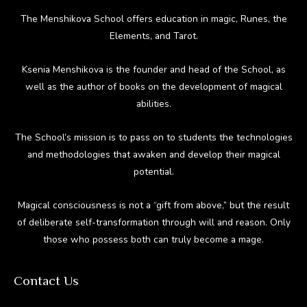
The Menshikova School offers education in magic, Runes, the
Elements, and Tarot.
Ksenia Menshikova is the founder and head of the School, as
well as the author of books on the development of magical
abilities.
The School’s mission is to pass on to students the technologies
and methodologies that awaken and develop their magical
potential.
Magical consciousness is not a “gift from above,” but the result
of deliberate self-transformation through will and reason. Only
those who possess both can truly become a mage.
Contact Us