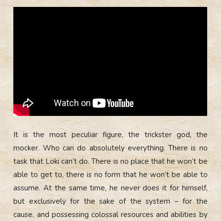
It is the most peculiar figure, the trickster god, the
mocker. Who can do absolutely everything. There is no
task that Loki can’t do. There is no place that he won’t be
able to get to, there is no form that he won’t be able to
assume. At the same time, he never does it for himself,
but exclusively for the sake of the system – for the
cause, and possessing colossal resources and abilities by