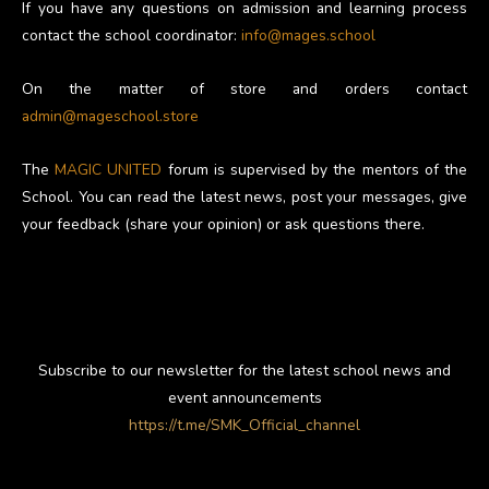
If you have any questions on admission and learning process
contact the school coordinator:
info@mages.school
On the matter of store and orders contact
admin@mageschool.store
The
MAGIC UNITED
forum is supervised by the mentors of the
School. You can read the latest news, post your messages, give
your feedback (share your opinion) or ask questions there.
Subscribe to our newsletter for the latest school news and
event announcements
https://t.me/SMK_Official_channel