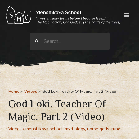
Skip
to
content
Search
for:
Home
Videos
God Loki. Teacher Of Magic. Part 2 (Video)
God Loki. Teacher Of
Magic. Part 2 (Video)
Videos
/
menshikova school
,
mythology
,
norse gods
,
runes