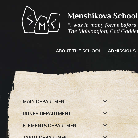
Skip
to
content
ABOUT THE SCHOOL
ADMISSIONS
MAIN DEPARTMENT
RUNES DEPARTMENT
ELEMENTS DEPARTMENT
TAROT DEPARTMENT