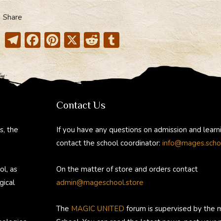
Share
T
F
Pi
X
R
T
el
ac
nt
e
u
e
e
er
d
m
gr
b
e
di
bl
a
o
st
t
r
Contact Us
m
ok
s, the
If you have any questions on admission and learn
contact the school coordinator:
info@mages.scho
ol, as
On the matter of store and orders contact
gical
admin@mageschool.store
The
MAGIC UNITED
forum is supervised by the 