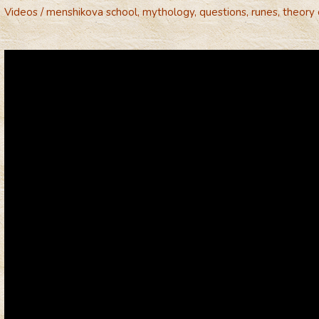
Videos
/
menshikova school
,
mythology
,
questions
,
runes
,
theory 