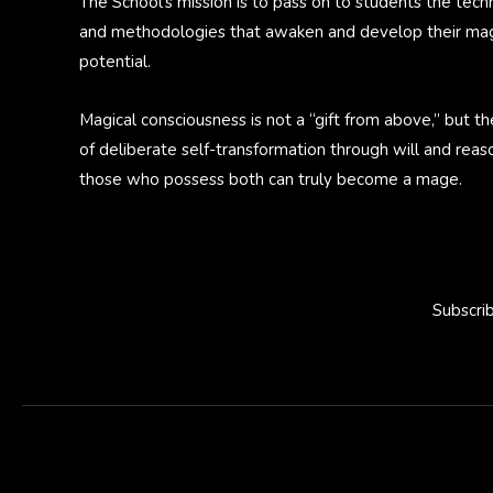
The School’s mission is to pass on to students the tech
and methodologies that awaken and develop their mag
potential.
Magical consciousness is not a “gift from above,” but th
of deliberate self-transformation through will and reas
those who possess both can truly become a mage.
Subscri