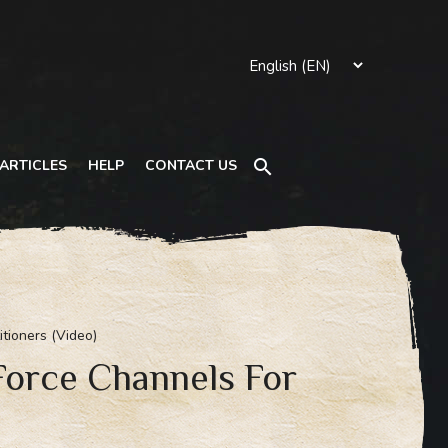
Search
ARTICLES
HELP
CONTACT US
itioners (Video)
 Force Channels For