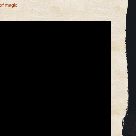
of magic