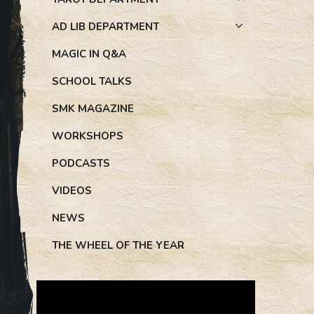
AD LIB DEPARTMENT
MAGIC IN Q&A
SCHOOL TALKS
SMK MAGAZINE
WORKSHOPS
PODCASTS
VIDEOS
NEWS
THE WHEEL OF THE YEAR