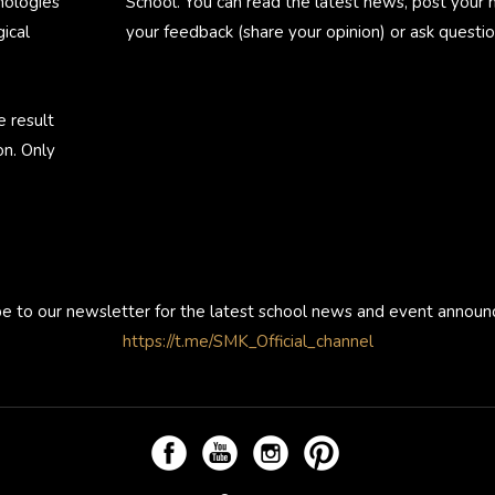
nologies
School. You can read the latest news, post your
ical
your feedback (share your opinion) or ask questio
e result
on. Only
be to our newsletter for the latest school news and event annou
https://t.me/SMK_Official_channel