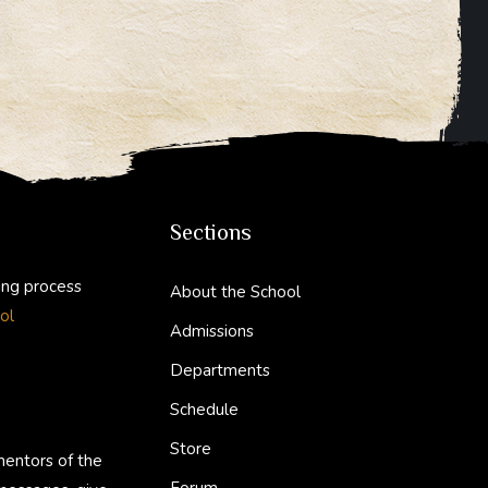
Sections
ing process
About the School
ol
Admissions
Departments
Schedule
Store
mentors of the
Forum