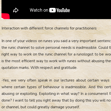
Interaction with different force channels for practitioners
In one of your videos on runes you said a very important senten
the runic channel to solve personal needs is inadmissible. Could 
right way to work on the runic channel for a runologist to be 
is the most efficient way to work with runes without abusing the 
quotation marks. With respect and gratitude.
-Yes, we very often speak in our lectures about certain ways o
where certain types of behaviour is inadmissible. And this cer
abusing or exploiting. Exploiting in what way? In a consumerist
done? I want to tell you right away that by doing this you will 
or channel, but could greatly damage yourself.