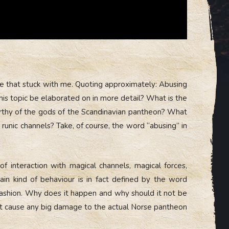
ce that stuck with me. Quoting approximately: Abusing
this topic be elaborated on in more detail? What is the
worthy of the gods of the Scandinavian pantheon? What
runic channels? Take, of course, the word “abusing” in
f interaction with magical channels, magical forces,
tain kind of behaviour is in fact defined by the word
 fashion. Why does it happen and why should it not be
not cause any big damage to the actual Norse pantheon