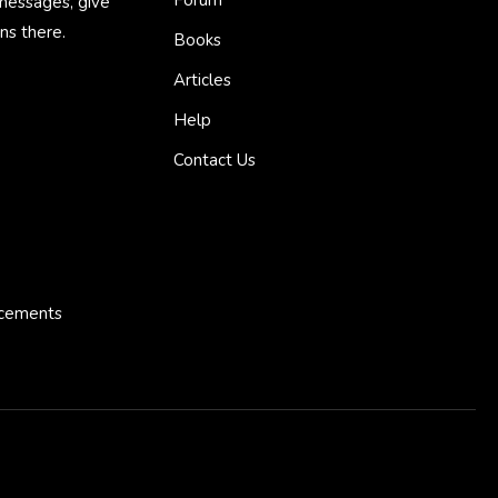
 messages, give
ns there.
Books
Articles
Help
Contact Us
ncements