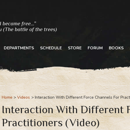
DEPARTMENTS
SCHEDULE
STORE
FORUM
BOOKS
Home
Videos
Interaction With Different Force Channels For Pract
Interaction With Different
Practitioners (Video)