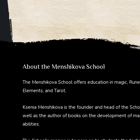
About the Menshikova School
The Menshikova School offers education in magic, Rune
Elements, and Tarot.
Ksenia Menshikova is the founder and head of the Scho
well as the author of books on the development of ma
abilities.