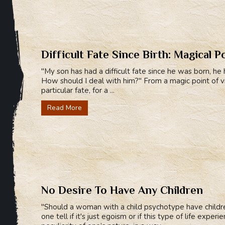
Difficult Fate Since Birth: Magical P
"My son has had a difficult fate since he was born, he 
How should I deal with him?" From a magic point of 
particular fate, for a ...
Read More
No Desire To Have Any Children
"Should a woman with a child psychotype have childr
one tell if it's just egoism or if this type of life expe