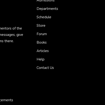
Admissions
Departments
Schedule
Store
mentors of the
Forum
 messages, give
ns there.
Books
Articles
Help
Contact Us
ncements