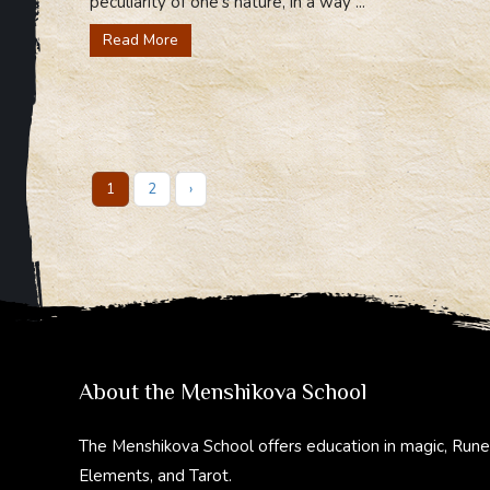
peculiarity of one’s nature, in a way ...
Read More
1
2
›
About the Menshikova School
The Menshikova School offers education in magic, Rune
Elements, and Tarot.