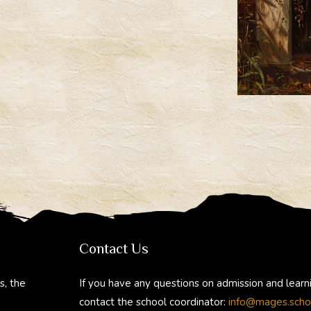
Contact Us
s, the
If you have any questions on admission and learn
contact the school coordinator:
info@mages.scho