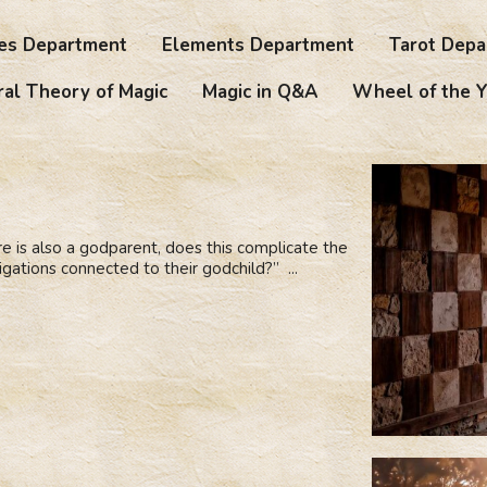
es Department
Elements Department
Tarot Depa
al Theory of Magic
Magic in Q&A
Wheel of the Y
re is also a godparent, does this complicate the
bligations connected to their godchild?” ...