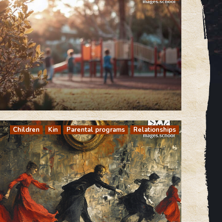
Children
Kin
Parental programs
Relationships