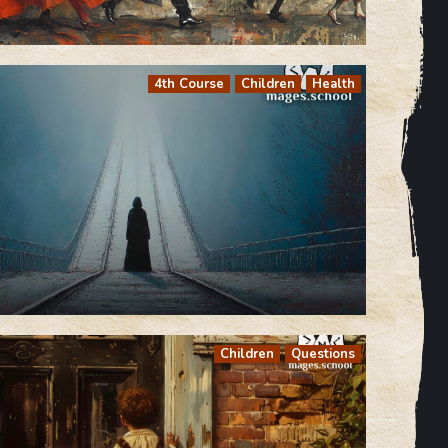
4th Course
Children
Health
Children
Questions