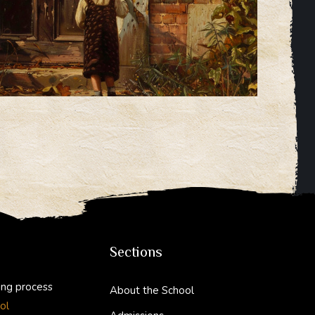
Sections
ing process
About the School
ol