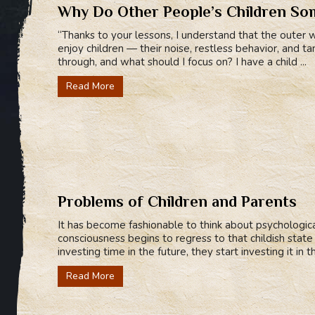
Why Do Other People’s Children Som
“Thanks to your lessons, I understand that the outer wo
enjoy children — their noise, restless behavior, and
through, and what should I focus on? I have a child ...
Read More
Problems of Children and Parents
It has become fashionable to think about psychologi
consciousness begins to regress to that childish stat
investing time in the future, they start investing it in th
Read More