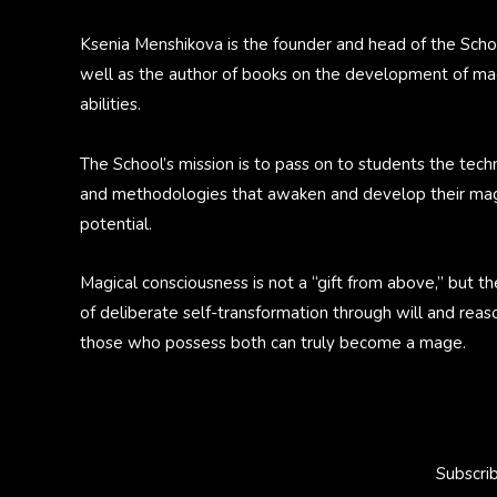
Ksenia Menshikova is the founder and head of the Scho
well as the author of books on the development of ma
abilities.
The School’s mission is to pass on to students the tech
and methodologies that awaken and develop their mag
potential.
Magical consciousness is not a “gift from above,” but th
of deliberate self-transformation through will and reas
those who possess both can truly become a mage.
Subscri