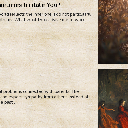
etimes Irritate You?
rld reflects the inner one. I do not particularly
 tantrums. What would you advise me to work
cal problems connected with parents. The
e and expect sympathy from others. Instead of
e past ...