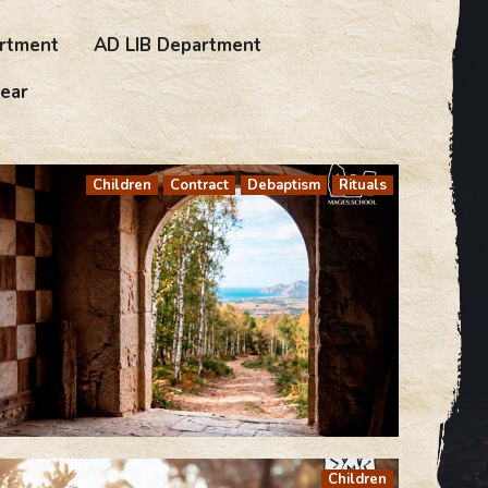
rtment
AD LIB Department
ear
Children
Contract
Debaptism
Rituals
Children