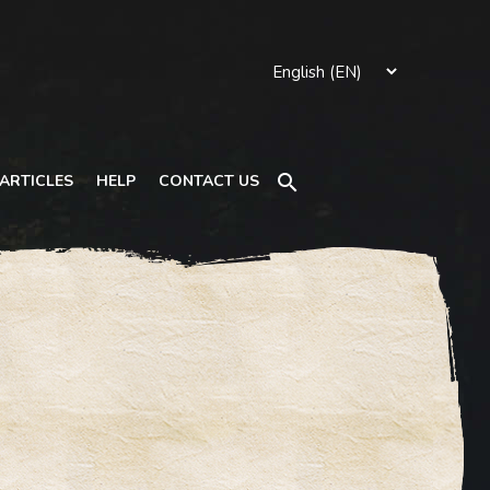
Search
ARTICLES
HELP
CONTACT US