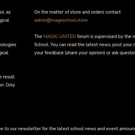
ol, as
On the matter of store and orders contact
gical
admin@mageschool.store
The
MAGIC UNITED
forum is supervised by the 
nologies
School. You can read the latest news, post your
ical
your feedback (share your opinion) or ask questio
e result
on. Only
be to our newsletter for the latest school news and event annou