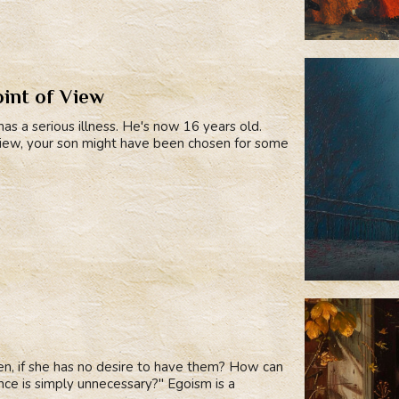
oint of View
has a serious illness. He's now 16 years old.
view, your son might have been chosen for some
en, if she has no desire to have them? How can
rience is simply unnecessary?" Egoism is a