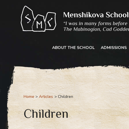
Skip
to
content
ABOUT THE SCHOOL
ADMISSIONS
Home
Articles
Children
Children