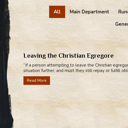
All
Main Department
Run
Gener
Leaving the Christian Egregore
“If a person attempting to leave the Christian egrego
situation further, and must they still repay or fulfill o
Read More