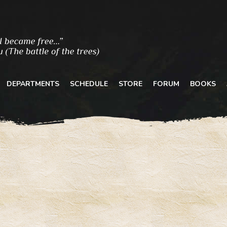
DEPARTMENTS
SCHEDULE
STORE
FORUM
BOOKS