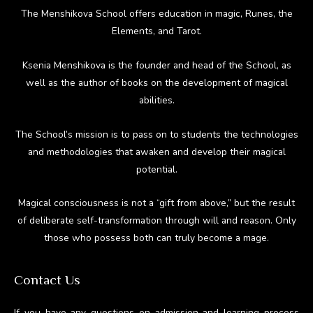
The Menshikova School offers education in magic, Runes, the
Elements, and Tarot.
Ksenia Menshikova is the founder and head of the School, as
well as the author of books on the development of magical
abilities.
The School’s mission is to pass on to students the technologies
and methodologies that awaken and develop their magical
potential.
Magical consciousness is not a “gift from above,” but the result
of deliberate self-transformation through will and reason. Only
those who possess both can truly become a mage.
Contact Us
If you have any questions on admission and learning process