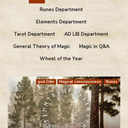
Runes Department
Elements Department
Tarot Department
AD LIB Department
General Theory of Magic
Magic in Q&A
Wheel of the Year
god Odin
Magical consciousness
Runes