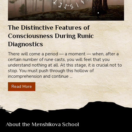
The Distinctive Features of
Consciousness During Runic
Diagnostics
There will come a period — a moment — when, after a
certain number of rune casts, you will feel that you
understand nothing at all. At this stage, it is crucial not to
stop. You must push through this hollow of
incomprehension and continue ...
Read More
About the Menshikova School