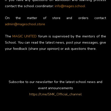
contact the school coordinator:
info@mages.school
On the matter of store and orders contact
admin@mageschool.store
The
MAGIC UNITED
forum is supervised by the mentors of the
School. You can read the latest news, post your messages, give
your feedback (share your opinion) or ask questions there.
Subscribe to our newsletter for the latest school news and
event announcements
https://t.me/SMK_Official_channel