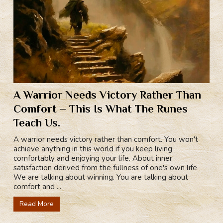
A Warrior Needs Victory Rather Than
Comfort – This Is What The Runes
Teach Us.
A warrior needs victory rather than comfort. You won't
achieve anything in this world if you keep living
comfortably and enjoying your life. About inner
satisfaction derived from the fullness of one's own life
We are talking about winning. You are talking about
comfort and ...
Read More