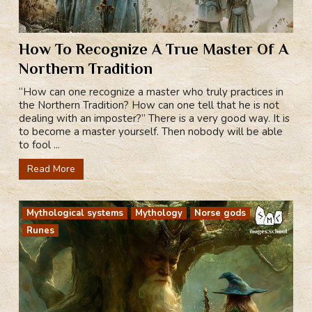
How To Recognize A True Master Of A
Northern Tradition
“How can one recognize a master who truly practices in
the Northern Tradition? How can one tell that he is not
dealing with an imposter?” There is a very good way. It is
to become a master yourself. Then nobody will be able
to fool ...
Read More
Mythological systems
Mythology
Norse gods
Runes