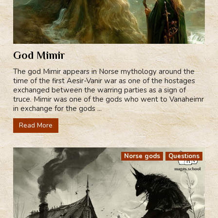
God Mimir
The god Mimir appears in Norse mythology around the
time of the first Aesir-Vanir war as one of the hostages
exchanged between the warring parties as a sign of
truce. Mimir was one of the gods who went to Vanaheimr
in exchange for the gods ...
Read More
Norse gods
Questions