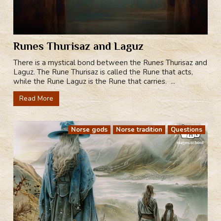
Runes Thurisaz and Laguz
There is a mystical bond between the Runes Thurisaz and
Laguz. The Rune Thurisaz is called the Rune that acts,
while the Rune Laguz is the Rune that carries. ...
Read More
Norse gods
Norse tradition
Questions