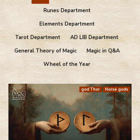
Runes Department
Elements Department
Tarot Department
AD LIB Department
General Theory of Magic
Magic in Q&A
Wheel of the Year
god Thor
Norse gods