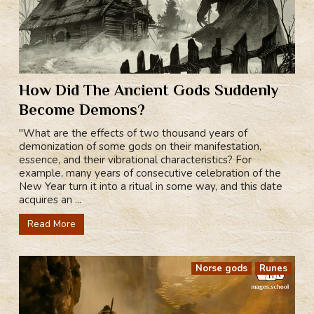
How Did The Ancient Gods Suddenly
Become Demons?
"What are the effects of two thousand years of
demonization of some gods on their manifestation,
essence, and their vibrational characteristics? For
example, many years of consecutive celebration of the
New Year turn it into a ritual in some way, and this date
acquires an ...
Read More
Norse gods
Runes