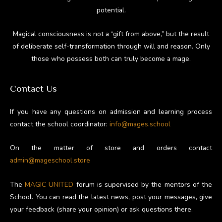
potential.
Magical consciousness is not a “gift from above,” but the result
of deliberate self-transformation through will and reason. Only
those who possess both can truly become a mage.
Contact Us
If you have any questions on admission and learning process
contact the school coordinator:
info@mages.school
On the matter of store and orders contact
admin@mageschool.store
The
MAGIC UNITED
forum is supervised by the mentors of the
School. You can read the latest news, post your messages, give
your feedback (share your opinion) or ask questions there.