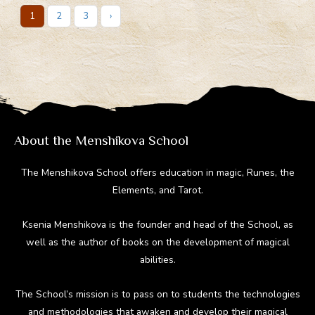
1
2
3
›
About the Menshikova School
The Menshikova School offers education in magic, Runes, the
Elements, and Tarot.
Ksenia Menshikova is the founder and head of the School, as
well as the author of books on the development of magical
abilities.
The School’s mission is to pass on to students the technologies
and methodologies that awaken and develop their magical