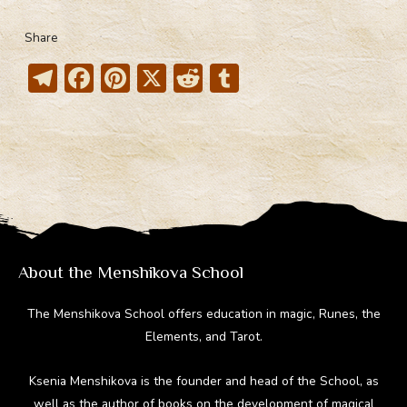
Share
T
F
Pi
X
R
T
el
ac
nt
e
u
e
e
er
d
m
gr
b
e
di
bl
a
o
st
t
r
m
ok
About the Menshikova School
The Menshikova School offers education in magic, Runes, the
Elements, and Tarot.
Ksenia Menshikova is the founder and head of the School, as
well as the author of books on the development of magical