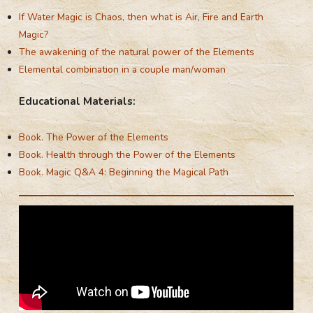
If Water Magic is Chaos, then what is Air, Fire and Earth
Magic?
The awakening of the natural power of the Elements
Elemental combination in a couple man/woman
Educational Materials:
Book. The Power of the Elements
Book. Health through the Power of the Elements
Book. Magic Q&A 4: Beginning the Magical Path