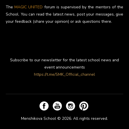
The
MAGIC UNITED
forum is supervised by the mentors of the
School. You can read the latest news, post your messages, give
your feedback (share your opinion) or ask questions there.
Subscribe to our newsletter for the latest school news and
event announcements
https://t.me/SMK_Official_channel
Menshikova School © 2026. All rights reserved.