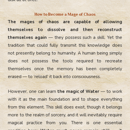
How to Become a Mage of Chaos
The mages of chaos are capable of allowing
themselves to dissolve and then reconstruct
themselves again
— they possess such a skill. Yet the
tradition that could fully transmit this knowledge does
not presently belong to humanity. A human being simply
does not possess the tools required to recreate
themselves once the memory has been completely
erased — to ‘reload’ it back into consciousness.
However, one can learn
the magic of Water
— to work
with it as the main foundation and to shape everything
from this element. This skill does exist, though it belongs
more to the realm of sorcery, and it will inevitably require
magical practice from you. There is one essential