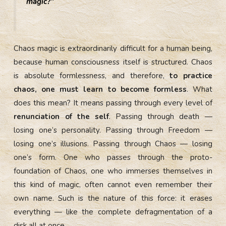
magic?”
Chaos magic is extraordinarily difficult for a human being,
because human consciousness itself is structured. Chaos
is absolute formlessness, and therefore,
to practice
chaos, one must learn to become formless
. What
does this mean? It means passing through every level of
renunciation of the self
. Passing through death —
losing one’s personality. Passing through Freedom —
losing one’s illusions. Passing through Chaos — losing
one’s form. One who passes through the proto-
foundation of Chaos, one who immerses themselves in
this kind of magic, often cannot even remember their
own name. Such is the nature of this force: it erases
everything — like the complete defragmentation of a
disk all at once.