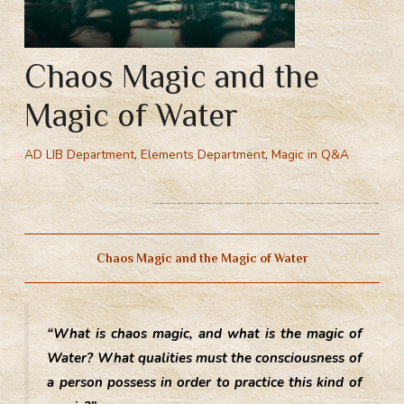
Chaos Magic and the
Magic of Water
AD LIB Department
,
Elements Department
,
Magic in Q&A
Chaos magic and the magic of Water. Protofoundation of Chaos – losing personality, losing one’s illusions, renunciation of the self, learn to become formless. How to become a mage of Chaos. Magic of Water.
Chaos Magic and the Magic of Water
“What is chaos magic, and what is the magic of
Water? What qualities must the consciousness of
a person possess in order to practice this kind of