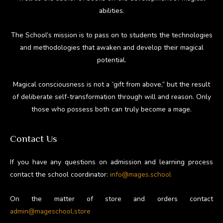
abilities.
The School’s mission is to pass on to students the technologies
and methodologies that awaken and develop their magical
potential.
Magical consciousness is not a “gift from above,” but the result
of deliberate self-transformation through will and reason. Only
those who possess both can truly become a mage.
Contact Us
If you have any questions on admission and learning process
contact the school coordinator:
info@mages.school
On the matter of store and orders contact
admin@mageschool.store