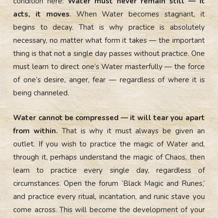
condition here:
Water must never remain still — it
acts, it moves
. When Water becomes stagnant, it
begins to decay. That is why practice is absolutely
necessary, no matter what form it takes — the important
thing is that not a single day passes without practice. One
must learn to direct one’s Water masterfully — the force
of one’s desire, anger, fear — regardless of where it is
being channeled.
Water cannot be compressed — it will tear you apart
from within.
That is why it must always be given an
outlet. If you wish to practice the magic of Water and,
through it, perhaps understand the magic of Chaos, then
learn to practice every single day, regardless of
circumstances. Open the forum ‘Black Magic and Runes,’
and practice every ritual, incantation, and runic stave you
come across. This will become the development of your