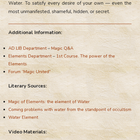
Water. To satisfy every desire of your own — even the
most unmanifested, shameful, hidden, or secret.
Additional Information:
AD LIB Department
–
Magic Q&A
Elements Department
–
1st Course. The power of the
Elements
Forum “Magic United”
Literary Sources:
Magic of Elements: the element of Water
Coming problems with water from the standpoint of occultism
Water Element
Video Materials: