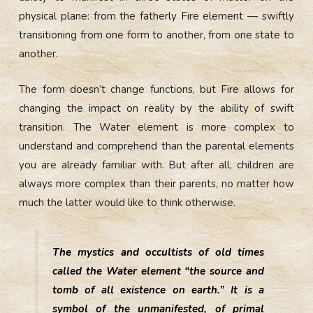
physical plane: from the fatherly Fire element — swiftly
transitioning from one form to another, from one state to
another.
The form doesn’t change functions, but Fire allows for
changing the impact on reality by the ability of swift
transition. The Water element is more complex to
understand and comprehend than the parental elements
you are already familiar with. But after all, children are
always more complex than their parents, no matter how
much the latter would like to think otherwise.
The mystics and occultists of old times
called the Water element “the source and
tomb of all existence on earth.” It is a
symbol of the unmanifested, of primal