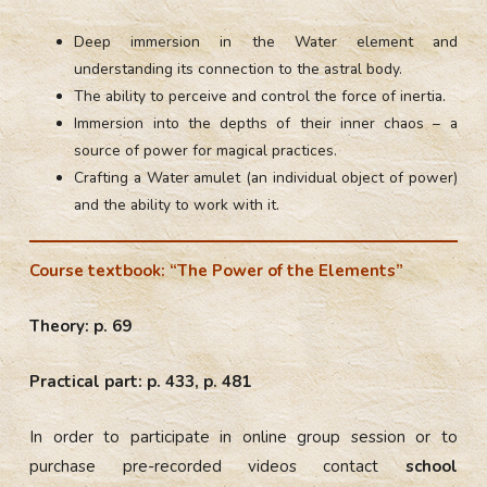
Deep immersion in the Water element and
understanding its connection to the astral body.
The ability to perceive and control the force of inertia.
Immersion into the depths of their inner chaos – a
source of power for magical practices.
Crafting a Water amulet (an individual object of power)
and the ability to work with it.
Course textbook: “The Power of the Elements”
Theory: p. 69
Practical part: p. 433, p. 481
In order to participate in online group session or to
purchase pre-recorded videos contact
school