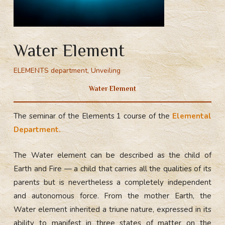
Water Element
ELEMENTS department
,
Unveiling
Water Element
The seminar of the Elements 1 course of the
Elemental
Department.
The Water element can be described as the child of
Earth and Fire — a child that carries all the qualities of its
parents but is nevertheless a completely independent
and autonomous force. From the mother Earth, the
Water element inherited a triune nature, expressed in its
ability to manifest in three states of matter on the