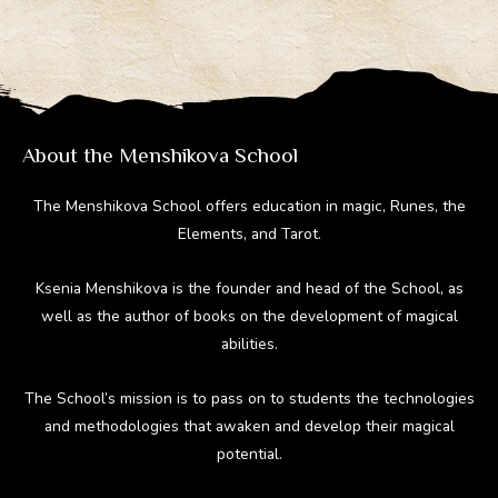
gr
b
e
di
bl
a
o
st
t
r
m
ok
About the Menshikova School
The Menshikova School offers education in magic, Runes, the
Elements, and Tarot.
Ksenia Menshikova is the founder and head of the School, as
well as the author of books on the development of magical
abilities.
The School’s mission is to pass on to students the technologies
and methodologies that awaken and develop their magical
potential.