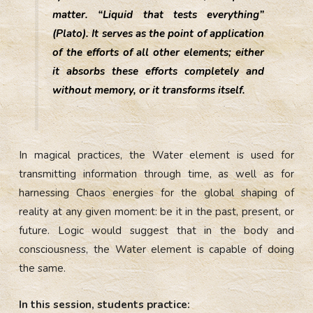
matter. “Liquid that tests everything”
(Plato). It serves as the point of application
of the efforts of all other elements; either
it absorbs these efforts completely and
without memory, or it transforms itself.
In magical practices, the Water element is used for
transmitting information through time, as well as for
harnessing Chaos energies for the global shaping of
reality at any given moment: be it in the past, present, or
future. Logic would suggest that in the body and
consciousness, the Water element is capable of doing
the same.
In this session, students practice: