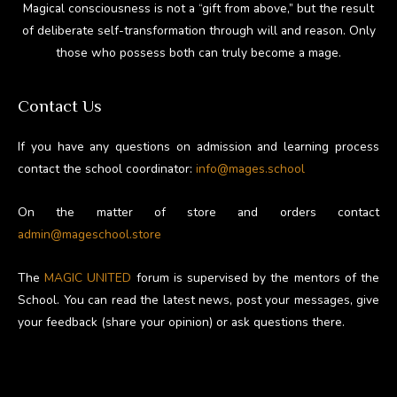
Magical consciousness is not a “gift from above,” but the result
of deliberate self-transformation through will and reason. Only
those who possess both can truly become a mage.
Contact Us
If you have any questions on admission and learning process
contact the school coordinator:
info@mages.school
On the matter of store and orders contact
admin@mageschool.store
The
MAGIC UNITED
forum is supervised by the mentors of the
School. You can read the latest news, post your messages, give
your feedback (share your opinion) or ask questions there.