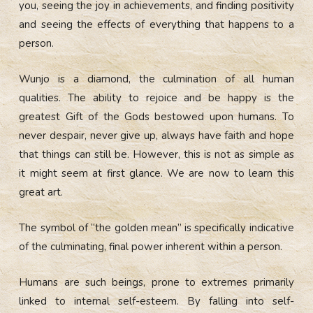
you, seeing the joy in achievements, and finding positivity
and seeing the effects of everything that happens to a
person.
Wunjo is a diamond, the culmination of all human
qualities. The ability to rejoice and be happy is the
greatest Gift of the Gods bestowed upon humans. To
never despair, never give up, always have faith and hope
that things can still be. However, this is not as simple as
it might seem at first glance. We are now to learn this
great art.
The symbol of “the golden mean” is specifically indicative
of the culminating, final power inherent within a person.
Humans are such beings, prone to extremes primarily
linked to internal self-esteem. By falling into self-