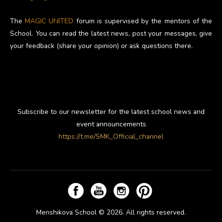
The
MAGIC UNITED
forum is supervised by the mentors of the
School. You can read the latest news, post your messages, give
your feedback (share your opinion) or ask questions there.
Subscribe to our newsletter for the latest school news and
event announcements
https://t.me/SMK_Official_channel
Menshikova School © 2026. All rights reserved.