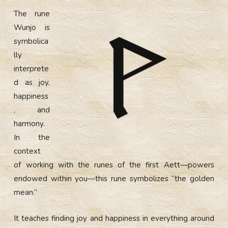
The rune
Wunjo is
symbolica
lly
interprete
d as joy,
happiness
, and
harmony.
In the
context
of working with the runes of the first Aett—powers
endowed within you—this rune symbolizes “the golden
mean.”
It teaches finding joy and happiness in everything around