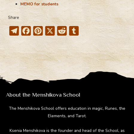
MEMO for students
Share
T
F
Pi
X
R
T
el
ac
nt
e
u
e
e
er
d
m
gr
b
e
di
bl
a
o
st
t
r
m
ok
About the Menshikova School
The Menshikova School offers education in magic, Runes, the
Elements, and Tarot.
Ksenia Menshikova is the founder and head of the School, as