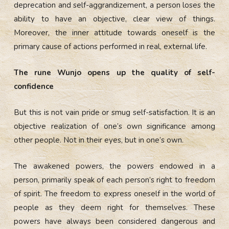
deprecation and self-aggrandizement, a person loses the
ability to have an objective, clear view of things.
Moreover, the inner attitude towards oneself is the
primary cause of actions performed in real, external life.
The rune Wunjo opens up the quality of self-
confidence
But this is not vain pride or smug self-satisfaction. It is an
objective realization of one’s own significance among
other people. Not in their eyes, but in one’s own.
The awakened powers, the powers endowed in a
person, primarily speak of each person’s right to freedom
of spirit. The freedom to express oneself in the world of
people as they deem right for themselves. These
powers have always been considered dangerous and