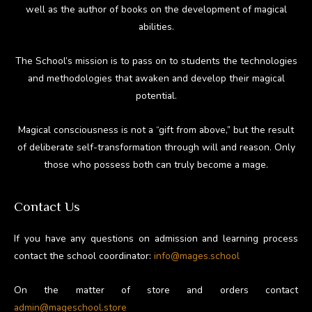
well as the author of books on the development of magical
abilities.
The School’s mission is to pass on to students the technologies
and methodologies that awaken and develop their magical
potential.
Magical consciousness is not a “gift from above,” but the result
of deliberate self-transformation through will and reason. Only
those who possess both can truly become a mage.
Contact Us
If you have any questions on admission and learning process
contact the school coordinator:
info@mages.school
On the matter of store and orders contact
admin@mageschool.store