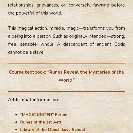
relationships, grievances, or, conversely, fawning before
the powerful of this world.
This magical action, miracle, magic—transforms you from
a being into a person. Such as originally intended—strong,
free, sensible, whole. A descendant of ancient Gods
cannot be a slave.
Course textbook: “Runes Reveal the Mysteries of the
World”
Additional information:
“MAGIC UNITED” Forum
Runes of the 1st Aett
Library of the Menshikova School