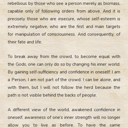
rebellious by those who see a person merely as biomass,
capable only of following orders from above. And it is
precisely those who are insecure, whose self-esteem is
extremely negative, who are the first and main targets
for manipulation of consciousness. And consequently, of
their fate and life.
To break away from the crowd, to become equal with
the Gods, one can only do so by changing his inner world.
By gaining self-sufficiency and confidence in oneself: I am
a Person, I am not part of the crowd. I can be alone, and
with them, but I will not follow the herd because the
path is not visible behind the backs of people.
A different view of the world, awakened confidence in
oneself, awareness of one’s inner strength will no longer
allow you to live as before. To have the same