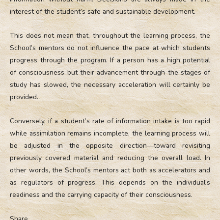
interest of the student’s safe and sustainable development.
This does not mean that, throughout the learning process, the
School’s mentors do not influence the pace at which students
progress through the program. If a person has a high potential
of consciousness but their advancement through the stages of
study has slowed, the necessary acceleration will certainly be
provided.
Conversely, if a student’s rate of information intake is too rapid
while assimilation remains incomplete, the learning process will
be adjusted in the opposite direction—toward revisiting
previously covered material and reducing the overall load. In
other words, the School’s mentors act both as accelerators and
as regulators of progress. This depends on the individual’s
readiness and the carrying capacity of their consciousness.
Share