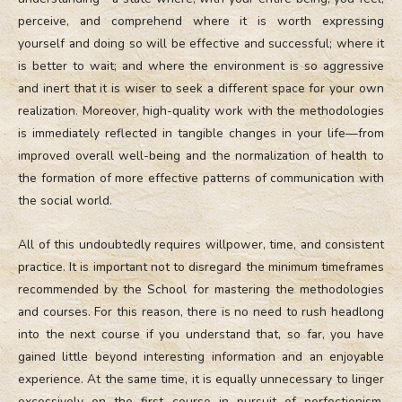
perceive, and comprehend where it is worth expressing
yourself and doing so will be effective and successful; where it
is better to wait; and where the environment is so aggressive
and inert that it is wiser to seek a different space for your own
realization. Moreover, high-quality work with the methodologies
is immediately reflected in tangible changes in your life—from
improved overall well-being and the normalization of health to
the formation of more effective patterns of communication with
the social world.
All of this undoubtedly requires willpower, time, and consistent
practice. It is important not to disregard the minimum timeframes
recommended by the School for mastering the methodologies
and courses. For this reason, there is no need to rush headlong
into the next course if you understand that, so far, you have
gained little beyond interesting information and an enjoyable
experience. At the same time, it is equally unnecessary to linger
excessively on the first course in pursuit of perfectionism,