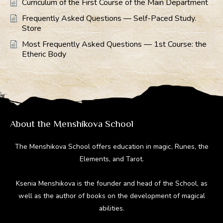
Curriculum of the First Course of the Main Department
Frequently Asked Questions — Self-Paced Study.
Store
Most Frequently Asked Questions — 1st Course: the
Etheric Body
About the Menshikova School
The Menshikova School offers education in magic, Runes, the
Elements, and Tarot.
Ksenia Menshikova is the founder and head of the School, as
well as the author of books on the development of magical
abilities.