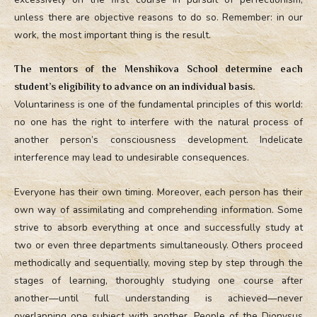
unless there are objective reasons to do so. Remember: in our
work, the most important thing is the result.
The mentors of the Menshikova School determine each
student’s eligibility to advance on an individual basis.
Voluntariness is one of the fundamental principles of this world:
no one has the right to interfere with the natural process of
another person’s consciousness development. Indelicate
interference may lead to undesirable consequences.
Everyone has their own timing. Moreover, each person has their
own way of assimilating and comprehending information. Some
strive to absorb everything at once and successfully study at
two or even three departments simultaneously. Others proceed
methodically and sequentially, moving step by step through the
stages of learning, thoroughly studying one course after
another—until full understanding is achieved—never
overlapping one subject with another. People of the Dionysus