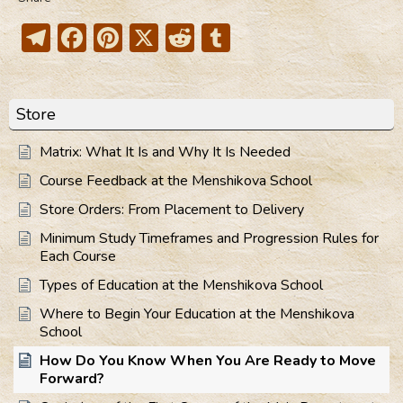
Telegram
Facebook
Pinterest
X
Reddit
Tumblr
Store
Matrix: What It Is and Why It Is Needed
Course Feedback at the Menshikova School
Store Orders: From Placement to Delivery
Minimum Study Timeframes and Progression Rules for
Each Course
Types of Education at the Menshikova School
Where to Begin Your Education at the Menshikova
School
How Do You Know When You Are Ready to Move
Forward?