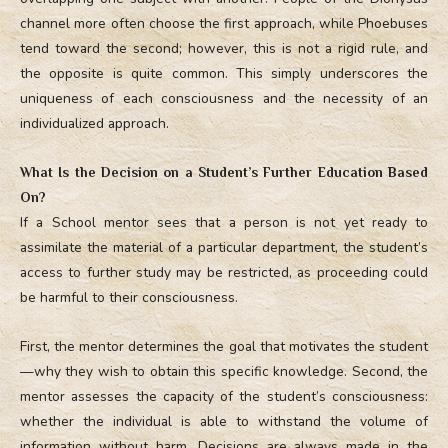
channel more often choose the first approach, while Phoebuses
tend toward the second; however, this is not a rigid rule, and
the opposite is quite common. This simply underscores the
uniqueness of each consciousness and the necessity of an
individualized approach.
What Is the Decision on a Student’s Further Education Based
On?
If a School mentor sees that a person is not yet ready to
assimilate the material of a particular department, the student’s
access to further study may be restricted, as proceeding could
be harmful to their consciousness.
First, the mentor determines the goal that motivates the student
—why they wish to obtain this specific knowledge. Second, the
mentor assesses the capacity of the student’s consciousness:
whether the individual is able to withstand the volume of
information without harm. Decisions are always made in the