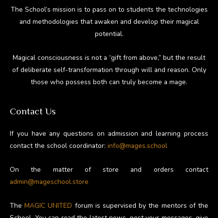
The School’s mission is to pass on to students the technologies
and methodologies that awaken and develop their magical
potential.
Magical consciousness is not a “gift from above,” but the result
of deliberate self-transformation through will and reason. Only
those who possess both can truly become a mage.
Contact Us
If you have any questions on admission and learning process
contact the school coordinator:
info@mages.school
On the matter of store and orders contact
admin@mageschool.store
The
MAGIC UNITED
forum is supervised by the mentors of the
School. You can read the latest news, post your messages, give