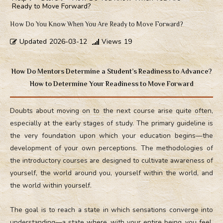
Ready to Move Forward?
How Do You Know When You Are Ready to Move Forward?
Updated
2026-03-12
Views
19
How Do Mentors Determine a Student’s Readiness to Advance?
How to Determine Your Readiness to Move Forward
Doubts about moving on to the next course arise quite often,
especially at the early stages of study. The primary guideline is
the very foundation upon which your education begins—the
development of your own perceptions. The methodologies of
the introductory courses are designed to cultivate awareness of
yourself, the world around you, yourself within the world, and
the world within yourself.
The goal is to reach a state in which sensations converge into
understanding—a state where, with your entire being, you feel,