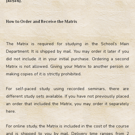
(4+5+6).
How to Order and Receive the Matrix
The Matrix is required for studying in the School’s Main
Department. It is shipped by mail. You may order it later if you
did not include it in your initial purchase. Ordering a second
Matrix is not allowed. Giving your Matrix to another person or
making copies of it is strictly prohibited.
For self-paced study using recorded seminars, there are
different study sets available. If you have not previously placed
an order that included the Matrix, you may order it separately
here.
For online study, the Matrix is included in the cost of the course
and is shipped to you by mail. Delivery time ranges from 2