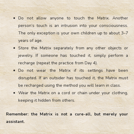
Do not allow anyone to touch the Matrix. Another
person’s touch is an intrusion into your consciousness.
The only exception is your own children up to about 3–7
years of age.
Store the Matrix separately from any other objects or
jewelry. If someone has touched it, simply perform a
recharge (repeat the practice from Day 4).
Do not wear the Matrix if its settings have been
disrupted. If an outsider has touched it, the Matrix must
be recharged using the method you will learn in class.
Wear the Matrix on a cord or chain under your clothing,
keeping it hidden from others.
Remember: the Matrix is not a cure-all, but merely your
assistant.