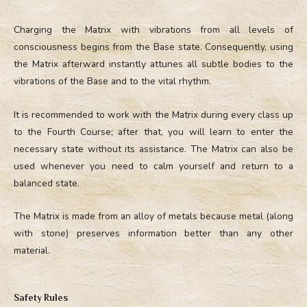
Charging the Matrix with vibrations from all levels of
consciousness begins from the Base state. Consequently, using
the Matrix afterward instantly attunes all subtle bodies to the
vibrations of the Base and to the vital rhythm.
It is recommended to work with the Matrix during every class up
to the Fourth Course; after that, you will learn to enter the
necessary state without its assistance. The Matrix can also be
used whenever you need to calm yourself and return to a
balanced state.
The Matrix is made from an alloy of metals because metal (along
with stone) preserves information better than any other
material.
Safety Rules