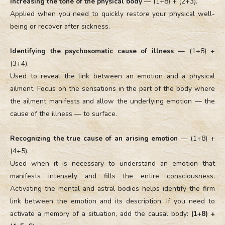
Increasing the tone of the physical body
— (1+8) + (2+3).
Applied when you need to quickly restore your physical well-
being or recover after sickness.
Identifying the psychosomatic cause of illness
— (1+8) +
(3+4).
Used to reveal the link between an emotion and a physical
ailment. Focus on the sensations in the part of the body where
the ailment manifests and allow the underlying emotion — the
cause of the illness — to surface.
Recognizing the true cause of an arising emotion
— (1+8) +
(4+5).
Used when it is necessary to understand an emotion that
manifests intensely and fills the entire consciousness.
Activating the mental and astral bodies helps identify the firm
link between the emotion and its description. If you need to
activate a memory of a situation, add the causal body:
(1+8) +