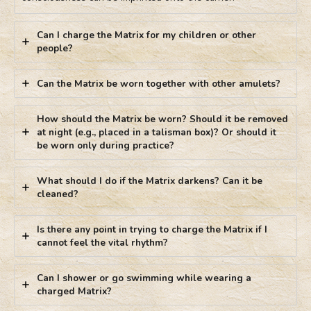
Can I charge the Matrix for my children or other
people?
Can the Matrix be worn together with other amulets?
How should the Matrix be worn? Should it be removed
at night (e.g., placed in a talisman box)? Or should it
be worn only during practice?
What should I do if the Matrix darkens? Can it be
cleaned?
Is there any point in trying to charge the Matrix if I
cannot feel the vital rhythm?
Can I shower or go swimming while wearing a
charged Matrix?