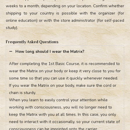
weeks to a month, depending on your location. Confirm whether
shipping to your country is possible with the organizer (for
online education) or with the store administrator (for self-paced
study).
Frequently Asked Questions
How long should I wear the Matrix?
After completing the 1st Basic Course, it is recommended to
wear the Matrix on your body or keep it very close to you for
some time so that you can use it quickly whenever needed.
If you wear the Matrix on your body, make sure the cord or
chain is sturdy.
When you learn to easily control your attention while
working with consciousness, you will no longer need to
keep the Matrix with you at all times. In this case, you only
need to interact with it occasionally, so your current state of
consciousness can be imprinted onto the carrier.