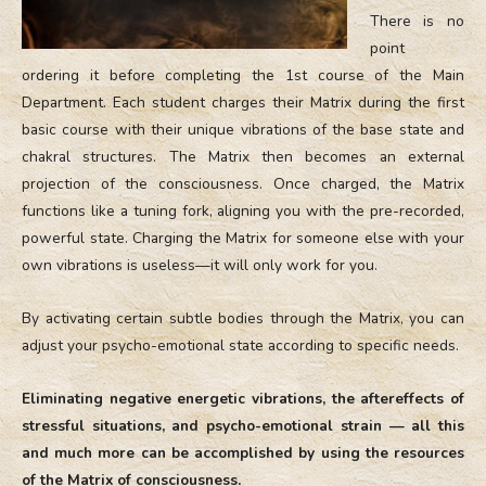
There is no
point
ordering it before completing the 1st course of the Main
Department. Each student charges their Matrix during the first
basic course with their unique vibrations of the base state and
chakral structures. The Matrix then becomes an external
projection of the consciousness. Once charged, the Matrix
functions like a tuning fork, aligning you with the pre-recorded,
powerful state. Charging the Matrix for someone else with your
own vibrations is useless—it will only work for you.
By activating certain subtle bodies through the Matrix, you can
adjust your psycho-emotional state according to specific needs.
Eliminating negative energetic vibrations, the aftereffects of
stressful situations, and psycho-emotional strain — all this
and much more can be accomplished by using the resources
of the Matrix of consciousness.