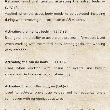
Relieving emotional tension, activating the astral body
—
(1+8)+4.
Applied when the astral body needs to be activated, including
during work involving the correction of AB markers.
Activating the mental body
— (1+8)+5.
Strengthens the ability to absorb and process information. Used
when working with the mental body, setting goals, and working
with intention.
Activating the causal body
— (1+8)+6.
Used when working with chains of events and karmic
awareness. Activates experiential memory.
Activating the buddhic body
— (1+8)+7.
Used to activate one’s true values and to recognize one’s
connection with egregorial structures.