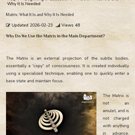
Why It Is Needed
Matrix: What It Is and Why It Is Needed
Updated
2026-02-23
Views
48
Why Do We Use the Matrix in the Main Department?
The Matrix is an external projection of the subtle bodies,
essentially a “copy” of consciousness. It is created individually
using a specialized technique, enabling one to quickly enter a
base state and maintain focus.
The Matrix is
not an
amulet, and is
not charged
with anything
in advance.