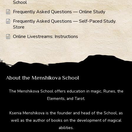
School
Frequently Asked Questions — Online Study
Frequently Asked Questions — Self-Paced Study.
Store
Online Livestreams: Instructions
About the Menshikova School
The Menshikova School offers education in magic, Runes, the
Elements, and Tarot.
Ksenia Menshikova is the founder and head of the School, as
well as the author of books on the development of magical
abilities.