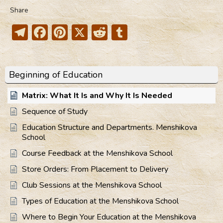
Share
Telegram
Facebook
Pinterest
X
Reddit
Tumblr
Beginning of Education
Matrix: What It Is and Why It Is Needed
Sequence of Study
Education Structure and Departments. Menshikova
School
Course Feedback at the Menshikova School
Store Orders: From Placement to Delivery
Club Sessions at the Menshikova School
Types of Education at the Menshikova School
Where to Begin Your Education at the Menshikova