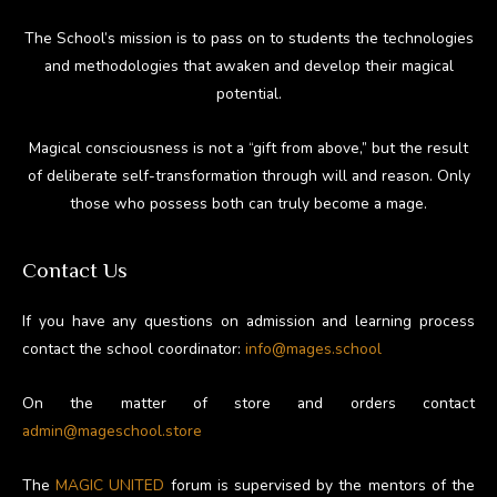
The School’s mission is to pass on to students the technologies
and methodologies that awaken and develop their magical
potential.
Magical consciousness is not a “gift from above,” but the result
of deliberate self-transformation through will and reason. Only
those who possess both can truly become a mage.
Contact Us
If you have any questions on admission and learning process
contact the school coordinator:
info@mages.school
On the matter of store and orders contact
admin@mageschool.store
The
MAGIC UNITED
forum is supervised by the mentors of the