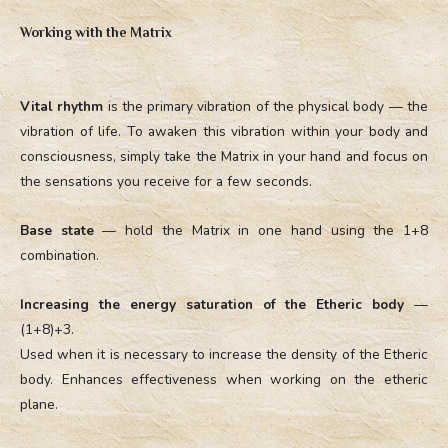
Working with the Matrix
Vital rhythm
is the primary vibration of the physical body — the
vibration of life. To awaken this vibration within your body and
consciousness, simply take the Matrix in your hand and focus on
the sensations you receive for a few seconds.
Base state
— hold the Matrix in one hand using the 1+8
combination.
Increasing the energy saturation of the Etheric body
—
(1+8)+3.
Used when it is necessary to increase the density of the Etheric
body. Enhances effectiveness when working on the etheric
plane.