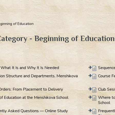
ginning of Education
ategory - Beginning of Education
: What It Is and Why It Is Needed
Sequence
ion Structure and Departments. Menshikova
Course F
Orders: From Placement to Delivery
Club Ses
of Education at the Menshikova School
Where to
School
ntly Asked Questions — Online Study
Frequent