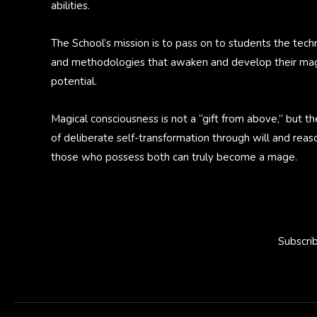
abilities.
The School’s mission is to pass on to students the tech
and methodologies that awaken and develop their mag
potential.
Magical consciousness is not a “gift from above,” but th
of deliberate self-transformation through will and reas
those who possess both can truly become a mage.
Subscri