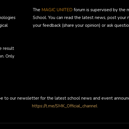
The
MAGIC UNITED
forum is supervised by the 
nologies
School. You can read the latest news, post your
ical
your feedback (share your opinion) or ask questio
e result
on. Only
be to our newsletter for the latest school news and event annou
https://t.me/SMK_Official_channel