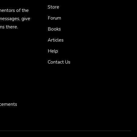
Store
mentors of the
Forum
 messages, give
ns there.
Books
Articles
Help
Contact Us
ncements