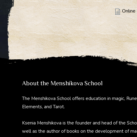
Online 
About the Menshikova School
The Menshikova School offers education in magic, Rune
Elements, and Tarot.
Ksenia Menshikova is the founder and head of the Scho
well as the author of books on the development of ma