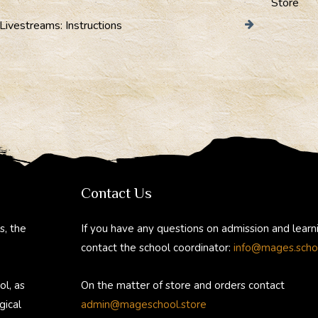
Store
Livestreams: Instructions
Contact Us
s, the
If you have any questions on admission and learn
contact the school coordinator:
info@mages.scho
ol, as
On the matter of store and orders contact
gical
admin@mageschool.store