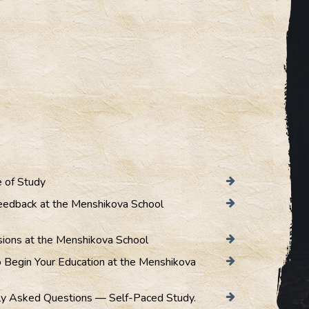
 of Study
eedback at the Menshikova School
sions at the Menshikova School
 Begin Your Education at the Menshikova
ly Asked Questions — Self-Paced Study.