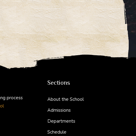
Sections
ing process
About the School
ol
Admissions
Departments
Schedule