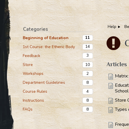
Help
Be
Categories
11
Beginning of Education
C
14
1st Course: the Etheric Body
3
Feedback
Articles
10
Store
2
Workshops
Matrix
8
Department Guidelines
Educat
School
4
Course Rules
Store 
8
Instructions
Types 
8
FAQs
Freque