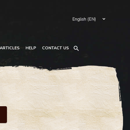
Search
ARTICLES
HELP
CONTACT US