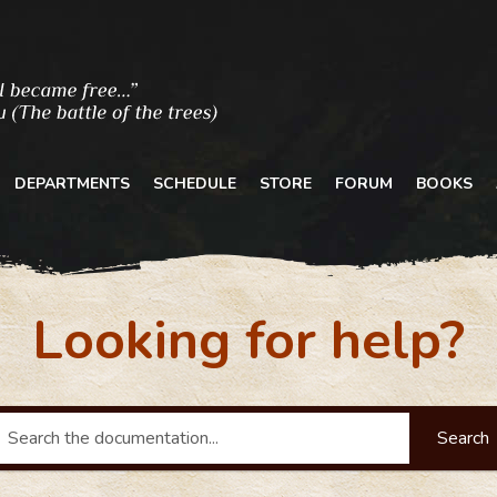
DEPARTMENTS
SCHEDULE
STORE
FORUM
BOOKS
Looking for help?
Search