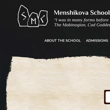
Skip
to
content
ABOUT THE SCHOOL
ADMISSIONS