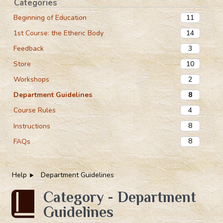
Categories
11
Beginning of Education
14
1st Course: the Etheric Body
3
Feedback
10
Store
2
Workshops
8
Department Guidelines
4
Course Rules
8
Instructions
8
FAQs
Help
Department Guidelines
Category - Department
Guidelines