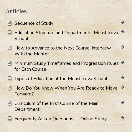
Articles
Sequence of Study
Education Structure and Departments. Menshikova
School
How to Advance to the Next Course. Interview
With the Mentor.
Minimum Study Timeframes and Progression Rules
for Each Course
Types of Education at the Menshikova School
How Do You Know When You Are Ready to Move
Forward?
Curriculum of the First Course of the Main
Department
Frequently Asked Questions — Online Study