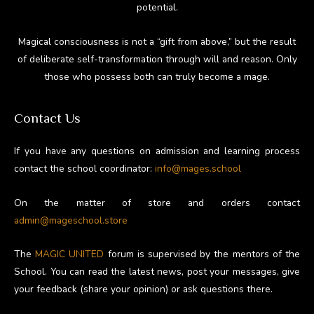
potential.
Magical consciousness is not a “gift from above,” but the result
of deliberate self-transformation through will and reason. Only
those who possess both can truly become a mage.
Contact Us
If you have any questions on admission and learning process
contact the school coordinator:
info@mages.school
On the matter of store and orders contact
admin@mageschool.store
The
MAGIC UNITED
forum is supervised by the mentors of the
School. You can read the latest news, post your messages, give
your feedback (share your opinion) or ask questions there.