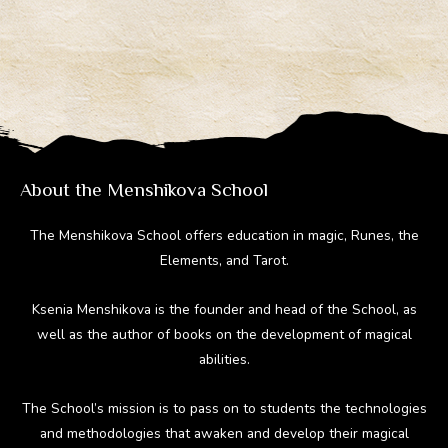
About the Menshikova School
The Menshikova School offers education in magic, Runes, the
Elements, and Tarot.
Ksenia Menshikova is the founder and head of the School, as
well as the author of books on the development of magical
abilities.
The School’s mission is to pass on to students the technologies
and methodologies that awaken and develop their magical