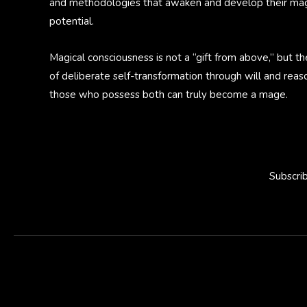
and methodologies that awaken and develop their mag
potential.
Magical consciousness is not a “gift from above,” but th
of deliberate self-transformation through will and reas
those who possess both can truly become a mage.
Subscri