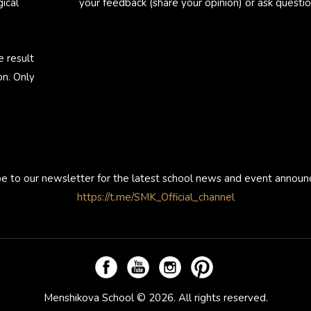
ical
your feedback (share your opinion) or ask questio
e result
on. Only
be to our newsletter for the latest school news and event annou
https://t.me/SMK_Official_channel
Menshikova School © 2026. All rights reserved.