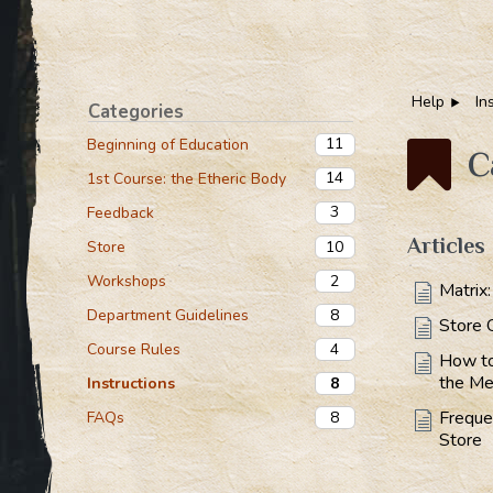
Help
In
Categories
11
Beginning of Education
C
14
1st Course: the Etheric Body
3
Feedback
Articles
10
Store
2
Workshops
Matrix
8
Department Guidelines
Store 
4
Course Rules
How to
the Me
8
Instructions
Freque
8
FAQs
Store