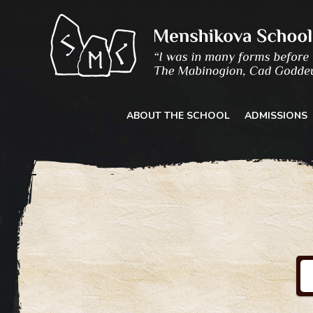
Skip
to
content
ABOUT THE SCHOOL
ADMISSIONS