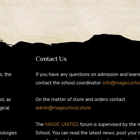
Contact Us
s, the
If you have any questions on admission and learn
contact the school coordinator:
info@mages.scho
ol, as
On the matter of store and orders contact
gical
admin@mageschool.store
The
MAGIC UNITED
forum is supervised by the 
nologies
School. You can read the latest news, post your