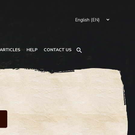
Search
ARTICLES
HELP
CONTACT US