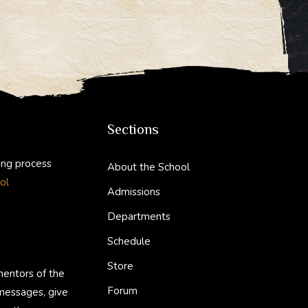
Sections
ing process
About the School
ol
Admissions
Departments
Schedule
Store
mentors of the
Forum
 messages, give