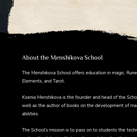
About the Menshikova School
The Menshikova School offers education in magic, Rune
Elements, and Tarot.
Ksenia Menshikova is the founder and head of the Scho
well as the author of books on the development of ma
abilities.
The School’s mission is to pass on to students the tech