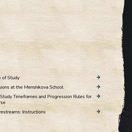
 of Study
sions at the Menshikova School
Study Timeframes and Progression Rules for
rse
vestreams: Instructions