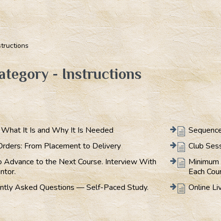
structions
ategory - Instructions
: What It Is and Why It Is Needed
Sequence
Orders: From Placement to Delivery
Club Ses
 Advance to the Next Course. Interview With
Minimum 
ntor.
Each Cou
ntly Asked Questions — Self-Paced Study.
Online Li