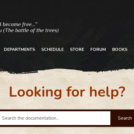
DEPARTMENTS
SCHEDULE
STORE
FORUM
BOOKS
Looking for help?
Search