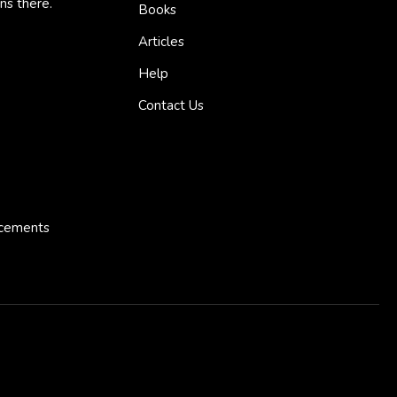
ns there.
Books
Articles
Help
Contact Us
ncements