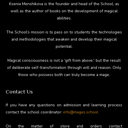
Ksenia Menshikova is the founder and head of the School, as
well as the author of books on the development of magical
abilities.
The School’s mission is to pass on to students the technologies
and methodologies that awaken and develop their magical
potential.
Magical consciousness is not a “gift from above,” but the result
of deliberate self-transformation through will and reason. Only
those who possess both can truly become a mage.
Contact Us
If you have any questions on admission and learning process
contact the school coordinator:
info@mages.school
On the matter of store and orders contact