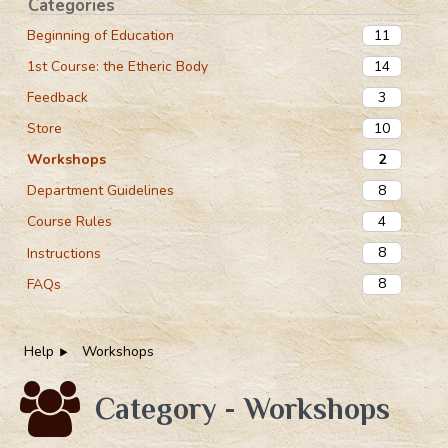
Categories
11
Beginning of Education
14
1st Course: the Etheric Body
3
Feedback
10
Store
2
Workshops
8
Department Guidelines
4
Course Rules
8
Instructions
8
FAQs
Help
Workshops
Category - Workshops