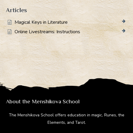
Articles
Magical Keys in Literature
Online Livestreams: Instructions
About the Menshikova School
The Menshikova School offers education in magic, Runes, the
Elements, and Tarot.