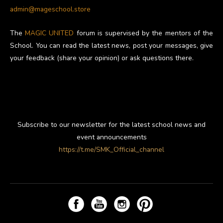
admin@mageschool.store
The
MAGIC UNITED
forum is supervised by the mentors of the
School. You can read the latest news, post your messages, give
your feedback (share your opinion) or ask questions there.
Subscribe to our newsletter for the latest school news and
event announcements
https://t.me/SMK_Official_channel