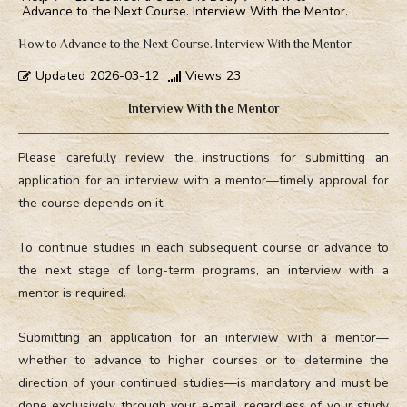
Advance to the Next Course. Interview With the Mentor.
How to Advance to the Next Course. Interview With the Mentor.
Updated
2026-03-12
Views
23
Interview With the Mentor
Please carefully review the instructions for submitting an
application for an interview with a mentor—timely approval for
the course depends on it.
To continue studies in each subsequent course or advance to
the next stage of long-term programs, an interview with a
mentor is required.
Submitting an application for an interview with a mentor—
whether to advance to higher courses or to determine the
direction of your continued studies—is mandatory and must be
done exclusively through your e-mail, regardless of your study