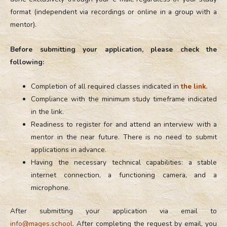
format (independent via recordings or online in a group with a
mentor).
Before submitting your application, please check the
following:
Completion of all required classes indicated in
the link.
Compliance with the minimum study timeframe indicated
in the link.
Readiness to register for and attend an interview with a
mentor in the near future. There is no need to submit
applications in advance.
Having the necessary technical capabilities: a stable
internet connection, a functioning camera, and a
microphone.
After submitting your application via email to
info@mages.school
. After completing the request by email, you