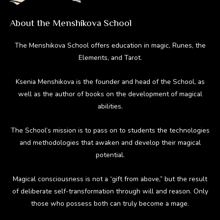
About the Menshikova School
The Menshikova School offers education in magic, Runes, the
Elements, and Tarot.
Ksenia Menshikova is the founder and head of the School, as
well as the author of books on the development of magical
abilities.
The School’s mission is to pass on to students the technologies
and methodologies that awaken and develop their magical
potential.
Magical consciousness is not a “gift from above,” but the result
of deliberate self-transformation through will and reason. Only
those who possess both can truly become a mage.