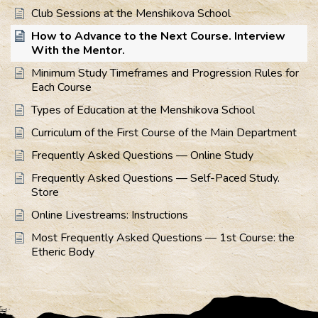
Club Sessions at the Menshikova School
How to Advance to the Next Course. Interview
With the Mentor.
Minimum Study Timeframes and Progression Rules for
Each Course
Types of Education at the Menshikova School
Curriculum of the First Course of the Main Department
Frequently Asked Questions — Online Study
Frequently Asked Questions — Self-Paced Study.
Store
Online Livestreams: Instructions
Most Frequently Asked Questions — 1st Course: the
Etheric Body