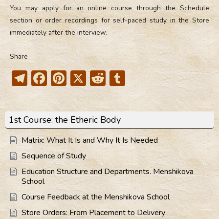
You may apply for an online course through the Schedule
section or order recordings for self-paced study in the Store
immediately after the interview.
Share
Telegram
Facebook
Pinterest
X
Reddit
Tumblr
1st Course: the Etheric Body
Matrix: What It Is and Why It Is Needed
Sequence of Study
Education Structure and Departments. Menshikova
School
Course Feedback at the Menshikova School
Store Orders: From Placement to Delivery