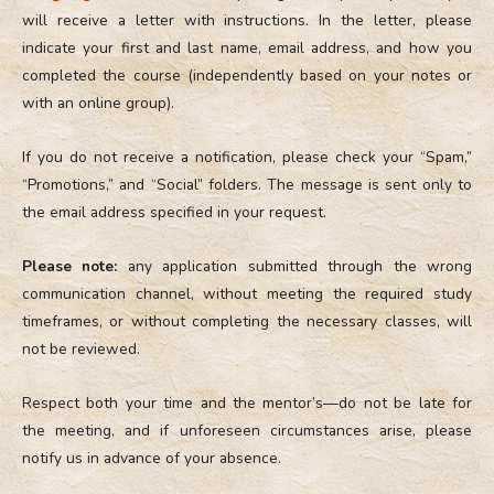
will receive a letter with instructions. In the letter, please
indicate your first and last name, email address, and how you
completed the course (independently based on your notes or
with an online group).
If you do not receive a notification, please check your “Spam,”
“Promotions,” and “Social” folders. The message is sent only to
the email address specified in your request.
Please note:
any application submitted through the wrong
communication channel, without meeting the required study
timeframes, or without completing the necessary classes, will
not be reviewed.
Respect both your time and the mentor’s—do not be late for
the meeting, and if unforeseen circumstances arise, please
notify us in advance of your absence.