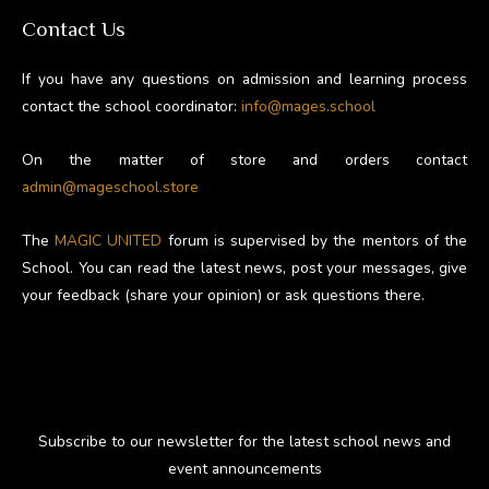
Contact Us
If you have any questions on admission and learning process
contact the school coordinator:
info@mages.school
On the matter of store and orders contact
admin@mageschool.store
The
MAGIC UNITED
forum is supervised by the mentors of the
School. You can read the latest news, post your messages, give
your feedback (share your opinion) or ask questions there.
Subscribe to our newsletter for the latest school news and
event announcements