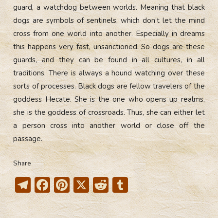
guard, a watchdog between worlds. Meaning that black
dogs are symbols of sentinels, which don’t let the mind
cross from one world into another. Especially in dreams
this happens very fast, unsanctioned. So dogs are these
guards, and they can be found in all cultures, in all
traditions. There is always a hound watching over these
sorts of processes. Black dogs are fellow travelers of the
goddess Hecate. She is the one who opens up realms,
she is the goddess of crossroads. Thus, she can either let
a person cross into another world or close off the
passage.
Share
T
F
Pi
X
R
T
el
ac
nt
e
u
e
e
er
d
m