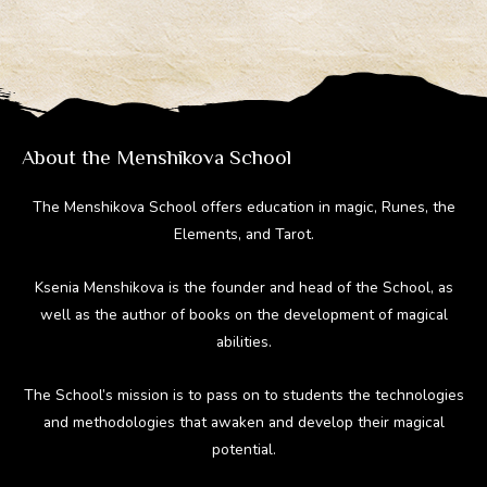
gr
b
e
di
bl
a
o
st
t
r
m
ok
About the Menshikova School
The Menshikova School offers education in magic, Runes, the
Elements, and Tarot.
Ksenia Menshikova is the founder and head of the School, as
well as the author of books on the development of magical
abilities.
The School’s mission is to pass on to students the technologies
and methodologies that awaken and develop their magical
potential.