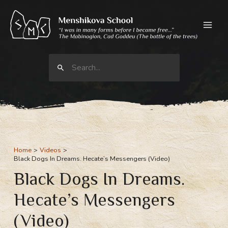
Skip
to
content
Search
for:
Home
Videos
Black Dogs In Dreams. Hecate’s Messengers (Video)
Black Dogs In Dreams.
Hecate’s Messengers
(Video)