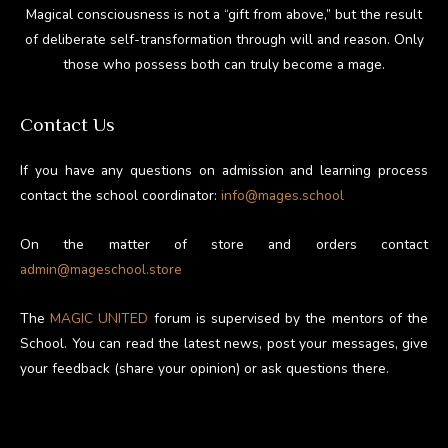
Magical consciousness is not a “gift from above,” but the result
of deliberate self-transformation through will and reason. Only
those who possess both can truly become a mage.
Contact Us
If you have any questions on admission and learning process
contact the school coordinator:
info@mages.school
On the matter of store and orders contact
admin@mageschool.store
The
MAGIC UNITED
forum is supervised by the mentors of the
School. You can read the latest news, post your messages, give
your feedback (share your opinion) or ask questions there.