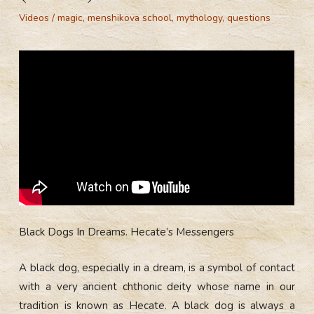
Videos
/
magic
,
menshikova school
,
mythology
,
questions
Black Dogs In Dreams. Hecate’s Messengers
A black dog, especially in a dream, is a symbol of contact
with a very ancient chthonic deity whose name in our
tradition is known as Hecate. A black dog is always a