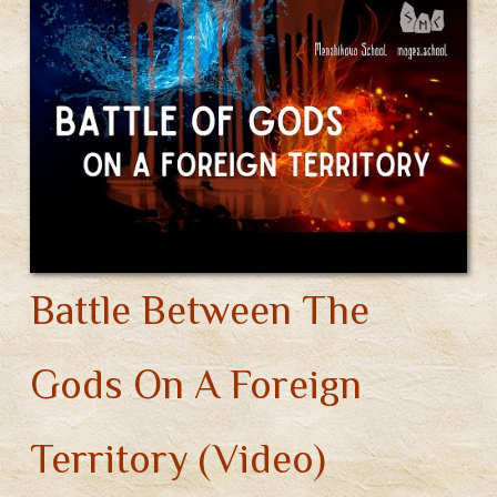
Battle Between The
Gods On A Foreign
Territory (Video)