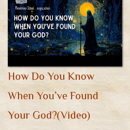
How Do You Know
When You’ve Found
Your God?(Video)