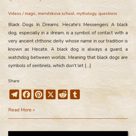
Videos
/
magic
,
menshikova school
,
mythology
,
questions
Black Dogs In Dreams. Hecate’s Messengers A black
dog, especially in a dream, is a symbol of contact with a
very ancient chthonic deity whose name in our tradition is
known as Hecate. A black dog is always a guard, a
watchdog between worlds. Meaning that black dogs are
symbols of sentinels, which don’t let […]
Share
T
F
Pi
X
R
T
el
ac
nt
e
u
Black
Read More »
e
e
er
d
m
Dogs
gr
b
e
di
bl
In
a
o
st
t
r
Dreams.