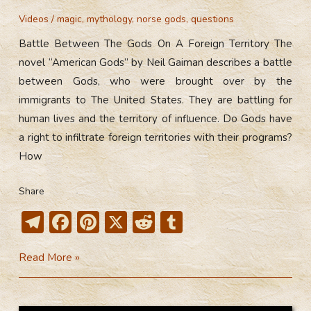
Videos
/
magic
,
mythology
,
norse gods
,
questions
Battle Between The Gods On A Foreign Territory The
novel “American Gods” by Neil Gaiman describes a battle
between Gods, who were brought over by the
immigrants to The United States. They are battling for
human lives and the territory of influence. Do Gods have
a right to infiltrate foreign territories with their programs?
How
Share
T
F
Pi
X
R
T
el
ac
nt
e
u
Battle
Read More »
e
e
er
d
m
Between
gr
b
e
di
bl
The
a
o
st
t
r