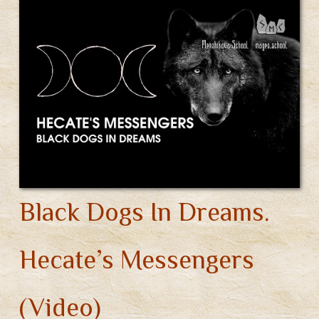
Black Dogs In Dreams.
Hecate’s Messengers
(Video)