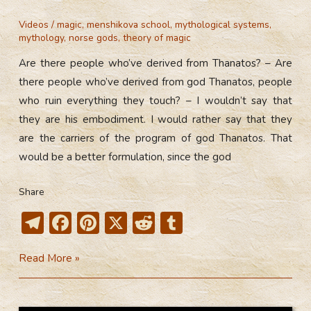
Videos
/
magic
,
menshikova school
,
mythological systems
,
mythology
,
norse gods
,
theory of magic
Are there people who’ve derived from Thanatos? – Are
there people who’ve derived from god Thanatos, people
who ruin everything they touch? – I wouldn’t say that
they are his embodiment. I would rather say that they
are the carriers of the program of god Thanatos. That
would be a better formulation, since the god
Share
T
F
Pi
X
R
T
el
ac
nt
e
u
Are
Read More »
e
e
er
d
m
There
gr
b
e
di
bl
People