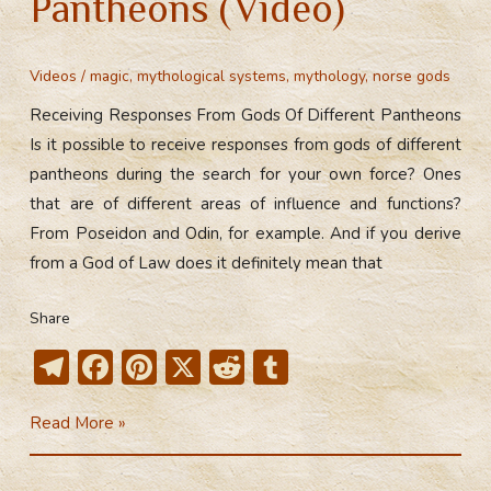
Pantheons (Video)
Videos
/
magic
,
mythological systems
,
mythology
,
norse gods
Receiving Responses From Gods Of Different Pantheons
Is it possible to receive responses from gods of different
pantheons during the search for your own force? Ones
that are of different areas of influence and functions?
From Poseidon and Odin, for example. And if you derive
from a God of Law does it definitely mean that
Share
T
F
Pi
X
R
T
el
ac
nt
e
u
Receiving
Read More »
e
e
er
d
m
Responses
gr
b
e
di
bl
From