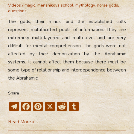
Videos
/
magic
,
menshikova school
,
mythology
,
norse gods
,
questions
The gods, their minds, and the established cults
represent multifaceted pools of information. They are
extremely multi-layered and multi-level and are very
difficult for mental comprehension. The gods were not
affected by their demonization by the Abrahamic
systems. It cannot affect them because there must be
some type of relationship and interdependence between
the Abrahamic
Share
T
F
Pi
X
R
T
el
ac
nt
e
u
How
Read More »
e
e
er
d
m
Did