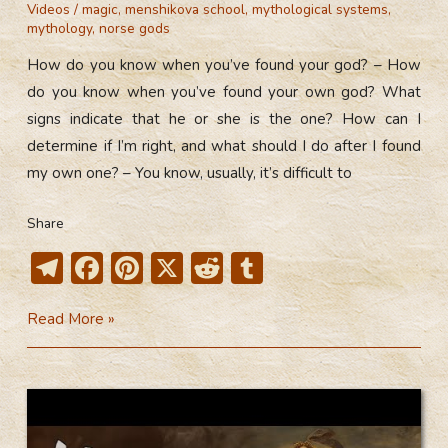
Videos
/
magic
,
menshikova school
,
mythological systems
,
mythology
,
norse gods
How do you know when you’ve found your god? – How
do you know when you’ve found your own god? What
signs indicate that he or she is the one? How can I
determine if I’m right, and what should I do after I found
my own one? – You know, usually, it’s difficult to
Share
T
F
Pi
X
R
T
el
ac
nt
e
u
How
Read More »
e
e
er
d
m
Do
gr
b
e
di
bl
You
a
o
st
t
r
Know
m
ok
When