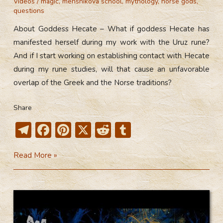
Videos
/
magic
,
menshikova school
,
mythology
,
norse gods
,
questions
About Goddess Hecate – What if goddess Hecate has
manifested herself during my work with the Uruz rune?
And if I start working on establishing contact with Hecate
during my rune studies, will that cause an unfavorable
overlap of the Greek and the Norse traditions?
Share
T
F
Pi
X
R
T
el
ac
nt
e
u
About
Read More »
e
e
er
d
m
Goddess
gr
b
e
di
bl
Hecate
a
o
st
t
r
(Video)
m
ok