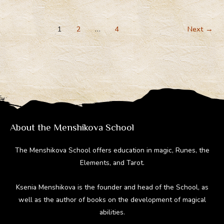
gr
b
e
di
bl
The
a
o
st
t
r
Ancient
m
ok
1
2
…
4
Next
→
Gods
Suddenly
Become
Demons?
(Video)
About the Menshikova School
The Menshikova School offers education in magic, Runes, the
Elements, and Tarot.
Ksenia Menshikova is the founder and head of the School, as
well as the author of books on the development of magical
abilities.