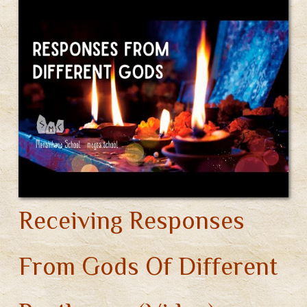
Gods
m
ok
On
A
Foreign
Territory
(Video)
Receiving Responses
From Gods Of Different