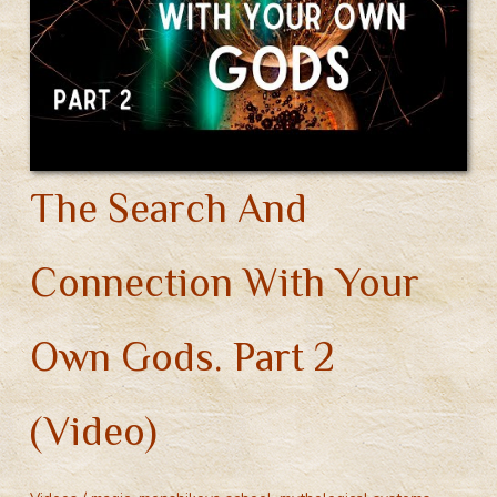
Part
1
(Video)
The Search And
Connection With Your
Own Gods. Part 2
(Video)