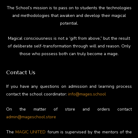
The School’s mission is to pass on to students the technologies
and methodologies that awaken and develop their magical
potential.
Magical consciousness is not a “gift from above,” but the result
of deliberate self-transformation through will and reason. Only
those who possess both can truly become a mage.
Contact Us
If you have any questions on admission and learning process
contact the school coordinator:
info@mages.school
On the matter of store and orders contact
admin@mageschool.store
The
MAGIC UNITED
forum is supervised by the mentors of the