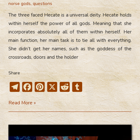
norse gods
,
questions
The three faced Hecate is a universal deity. Hecate holds
within herself the power of all gods. Meaning that she
incorporates absolutely all of them within herself. Her
main function, her main task is to tie all with everything.
She didn’t get her names, such as the goddess of the
crossroads, doors and the holder
Share
T
F
Pi
X
R
T
el
ac
nt
e
u
The
Read More »
e
e
er
d
m
Three
gr
b
e
di
bl
Faced
a
o
st
t
r
Hecate
m
ok
(Video)