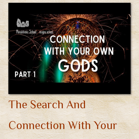
a
o
st
t
r
Gods
m
ok
Of
Different
Pantheons
(Video)
The Search And
Connection With Your