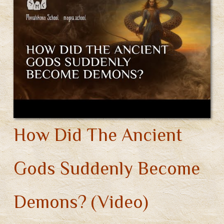
You’ve
Found
Your
God?
(Video)
How Did The Ancient
Gods Suddenly Become
Demons? (Video)