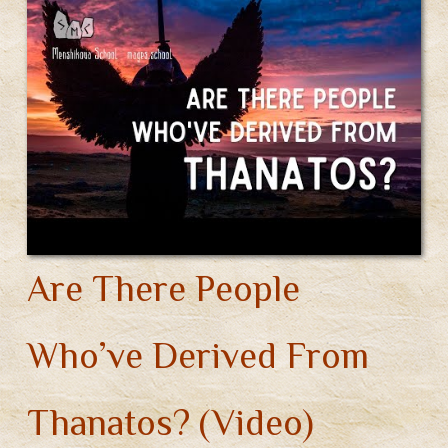
Your
Own
Gods.
Part
2
(Video)
Are There People
Who’ve Derived From
Thanatos? (Video)