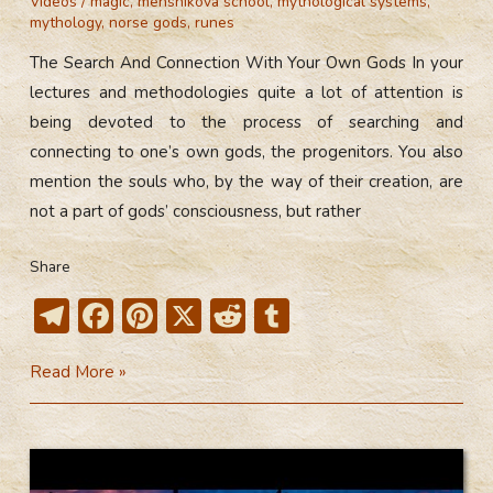
Videos
/
magic
,
menshikova school
,
mythological systems
,
mythology
,
norse gods
,
runes
The Search And Connection With Your Own Gods In your
lectures and methodologies quite a lot of attention is
being devoted to the process of searching and
connecting to one’s own gods, the progenitors. You also
mention the souls who, by the way of their creation, are
not a part of gods’ consciousness, but rather
Share
T
F
Pi
X
R
T
el
ac
nt
e
u
The
Read More »
e
e
er
d
m
Search
gr
b
e
di
bl
And
a
o
st
t
r
Connection
m
ok
With