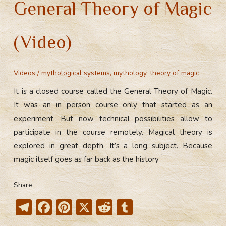
General Theory of Magic
(Video)
Videos
/
mythological systems
,
mythology
,
theory of magic
It is a closed course called the General Theory of Magic.
It was an in person course only that started as an
experiment. But now technical possibilities allow to
participate in the course remotely. Magical theory is
explored in great depth. It’s a long subject. Because
magic itself goes as far back as the history
Share
T
F
Pi
X
R
T
el
ac
nt
e
u