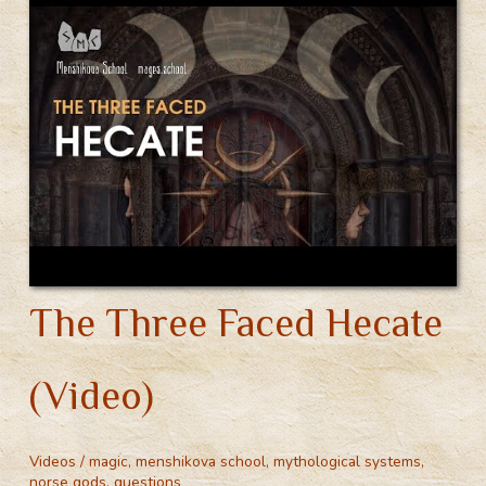
The Three Faced Hecate
(Video)
Videos
/
magic
,
menshikova school
,
mythological systems
,
norse gods
,
questions