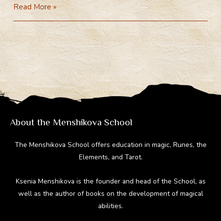
General
Read More »
e
e
er
d
m
Theory
gr
b
e
di
bl
of
a
o
st
t
r
Magic
m
ok
(Video)
About the Menshikova School
The Menshikova School offers education in magic, Runes, the
Elements, and Tarot.
Ksenia Menshikova is the founder and head of the School, as
well as the author of books on the development of magical
abilities.