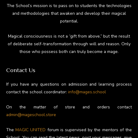
The School’s mission is to pass on to students the technologies
and methodologies that awaken and develop their magical
potential.
Magical consciousness is not a “gift from above,” but the result
of deliberate self-transformation through will and reason. Only
those who possess both can truly become a mage.
Contact Us
If you have any questions on admission and learning process
contact the school coordinator:
info@mages.school
On the matter of store and orders contact
admin@mageschool.store
The
MAGIC UNITED
forum is supervised by the mentors of the
School. You can read the latest news, post your messages, give