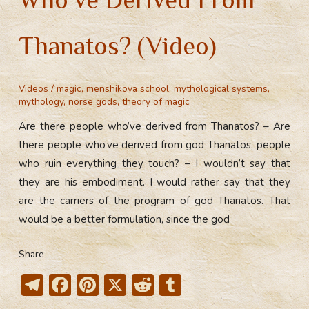
Thanatos? (Video)
Videos
/
magic
,
menshikova school
,
mythological systems
,
mythology
,
norse gods
,
theory of magic
Are there people who’ve derived from Thanatos? – Are
there people who’ve derived from god Thanatos, people
who ruin everything they touch? – I wouldn’t say that
they are his embodiment. I would rather say that they
are the carriers of the program of god Thanatos. That
would be a better formulation, since the god
Share
T
F
Pi
X
R
T
el
ac
nt
e
u