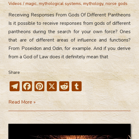
Videos
/
magic
,
mythological systems
,
mythology
,
norse gods
Receiving Responses From Gods Of Different Pantheons
Is it possible to receive responses from gods of different
pantheons during the search for your own force? Ones
that are of different areas of influence and functions?
From Poseidon and Odin, for example. And if you derive
from a God of Law does it definitely mean that
Share
T
F
Pi
X
R
T
el
ac
nt
e
u
Receiving
Read More »
e
e
er
d
m
Responses
gr
b
e
di
bl
From
a
o
st
t
r
Gods
m
ok
Of