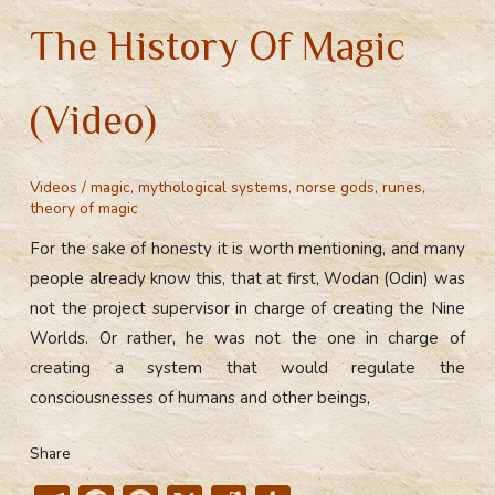
The History Of Magic
(Video)
Videos
/
magic
,
mythological systems
,
norse gods
,
runes
,
theory of magic
For the sake of honesty it is worth mentioning, and many
people already know this, that at first, Wodan (Odin) was
not the project supervisor in charge of creating the Nine
Worlds. Or rather, he was not the one in charge of
creating a system that would regulate the
consciousnesses of humans and other beings,
Share