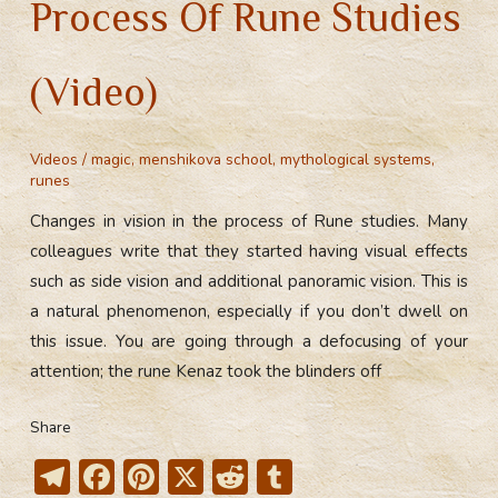
Process Of Rune Studies
(Video)
Videos
/
magic
,
menshikova school
,
mythological systems
,
runes
Changes in vision in the process of Rune studies. Many
colleagues write that they started having visual effects
such as side vision and additional panoramic vision. This is
a natural phenomenon, especially if you don’t dwell on
this issue. You are going through a defocusing of your
attention; the rune Kenaz took the blinders off
Share
T
F
Pi
X
R
T