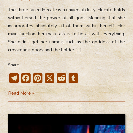
The three faced Hecate is a universal deity. Hecate holds
within herself the power of all gods. Meaning that she
incorporates absolutely all of them within herself. Her
main function, her main task is to tie all with everything.
She didn’t get her names, such as the goddess of the
crossroads, doors and the holder […]
Share
T
F
Pi
X
R
T
el
ac
nt
e
u
The
Read More »
e
e
er
d
m
Three
gr
b
e
di
bl
Faced
a
o
st
t
r
Hecate
m
ok
(Video)