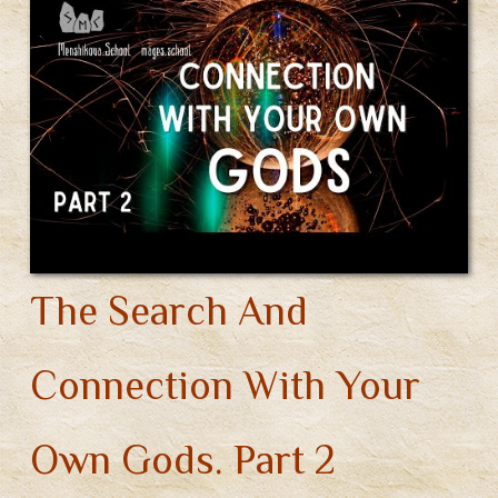
Different
Pantheons
(Video)
The Search And
Connection With Your
Own Gods. Part 2