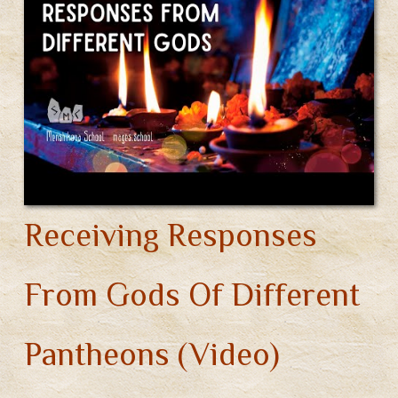
Receiving Responses
From Gods Of Different
Pantheons (Video)