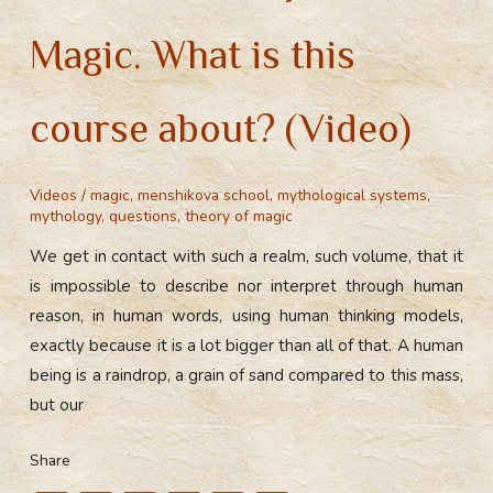
Magic. What is this
course about? (Video)
Videos
/
magic
,
menshikova school
,
mythological systems
,
mythology
,
questions
,
theory of magic
We get in contact with such a realm, such volume, that it
is impossible to describe nor interpret through human
reason, in human words, using human thinking models,
exactly because it is a lot bigger than all of that. A human
being is a raindrop, a grain of sand compared to this mass,
but our
Share