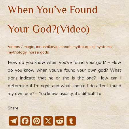
When You’ve Found
Your God?(Video)
Videos
/
magic
,
menshikova school
,
mythological systems
,
mythology
,
norse gods
How do you know when you’ve found your god? – How
do you know when you’ve found your own god? What
signs indicate that he or she is the one? How can I
determine if I’m right, and what should I do after I found
my own one? – You know, usually, it’s difficult to
Share
T
F
Pi
X
R
T