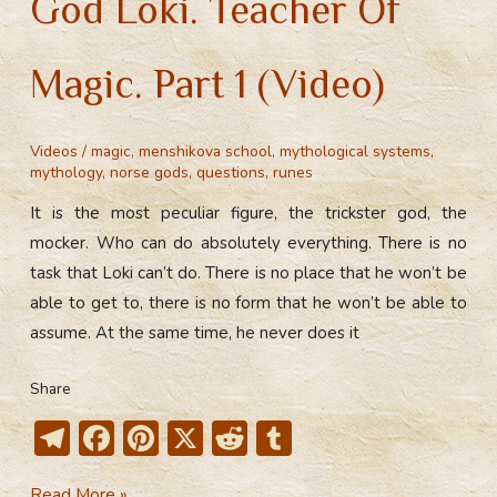
God Loki. Teacher Of
Magic. Part 1 (Video)
Videos
/
magic
,
menshikova school
,
mythological systems
,
mythology
,
norse gods
,
questions
,
runes
It is the most peculiar figure, the trickster god, the
mocker. Who can do absolutely everything. There is no
task that Loki can’t do. There is no place that he won’t be
able to get to, there is no form that he won’t be able to
assume. At the same time, he never does it
Share
T
F
Pi
X
R
T
el
ac
nt
e
u
God
Read More »