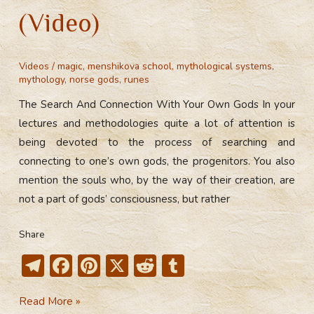
(Video)
Videos
/
magic
,
menshikova school
,
mythological systems
,
mythology
,
norse gods
,
runes
The Search And Connection With Your Own Gods In your
lectures and methodologies quite a lot of attention is
being devoted to the process of searching and
connecting to one’s own gods, the progenitors. You also
mention the souls who, by the way of their creation, are
not a part of gods’ consciousness, but rather
Share
T
F
Pi
X
R
T
el
ac
nt
e
u
The
Read More »
e
e
er
d
m