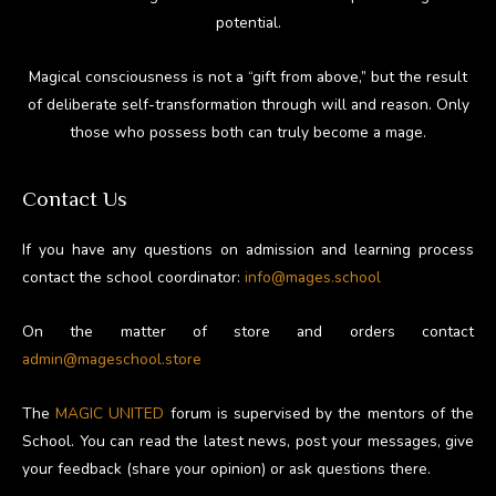
potential.
Magical consciousness is not a “gift from above,” but the result
of deliberate self-transformation through will and reason. Only
those who possess both can truly become a mage.
Contact Us
If you have any questions on admission and learning process
contact the school coordinator:
info@mages.school
On the matter of store and orders contact
admin@mageschool.store
The
MAGIC UNITED
forum is supervised by the mentors of the
School. You can read the latest news, post your messages, give
your feedback (share your opinion) or ask questions there.