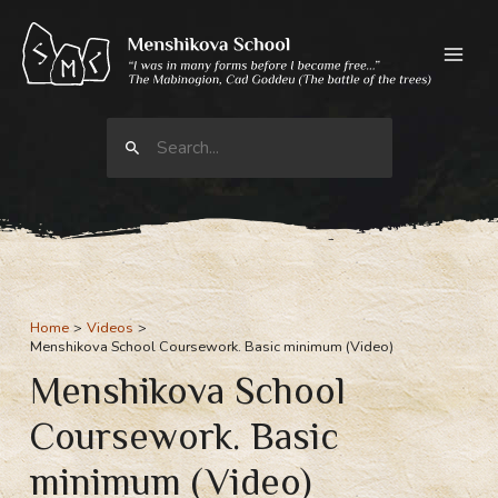
Skip
to
content
Search
for:
Home
Videos
Menshikova School Coursework. Basic minimum (Video)
Menshikova School
Coursework. Basic
minimum (Video)