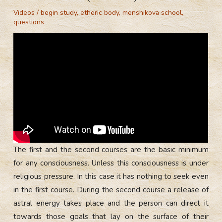
Videos
/
begin study
,
etheric body
,
menshikova school
,
questions
The first and the second courses are the basic minimum
for any consciousness. Unless this consciousness is under
religious pressure. In this case it has nothing to seek even
in the first course. During the second course a release of
astral energy takes place and the person can direct it
towards those goals that lay on the surface of their