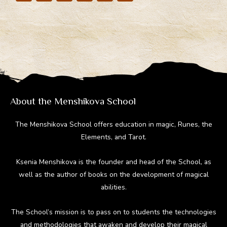
el
ac
nt
e
u
e
e
er
d
m
gr
b
e
di
bl
a
o
st
t
r
m
ok
About the Menshikova School
The Menshikova School offers education in magic, Runes, the
Elements, and Tarot.
Ksenia Menshikova is the founder and head of the School, as
well as the author of books on the development of magical
abilities.
The School’s mission is to pass on to students the technologies
and methodologies that awaken and develop their magical