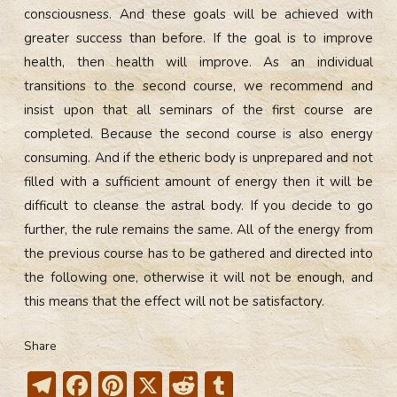
consciousness. And these goals will be achieved with
greater success than before. If the goal is to improve
health, then health will improve. As an individual
transitions to the second course, we recommend and
insist upon that all seminars of the first course are
completed. Because the second course is also energy
consuming. And if the etheric body is unprepared and not
filled with a sufficient amount of energy then it will be
difficult to cleanse the astral body. If you decide to go
further, the rule remains the same. All of the energy from
the previous course has to be gathered and directed into
the following one, otherwise it will not be enough, and
this means that the effect will not be satisfactory.
Share
T
F
Pi
X
R
T