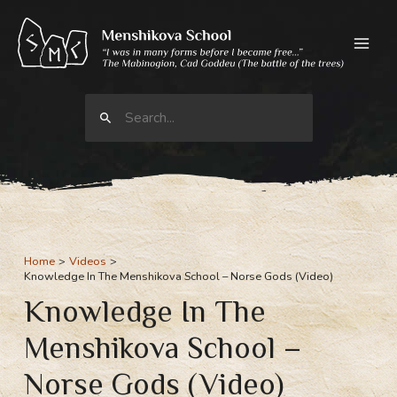
Skip
to
content
Search
for:
Home
Videos
Knowledge In The Menshikova School – Norse Gods (Video)
Knowledge In The
Menshikova School –
Norse Gods (Video)