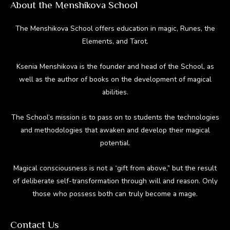
About the Menshikova School
The Menshikova School offers education in magic, Runes, the
Elements, and Tarot.
Ksenia Menshikova is the founder and head of the School, as
well as the author of books on the development of magical
abilities.
The School’s mission is to pass on to students the technologies
and methodologies that awaken and develop their magical
potential.
Magical consciousness is not a “gift from above,” but the result
of deliberate self-transformation through will and reason. Only
those who possess both can truly become a mage.
Contact Us