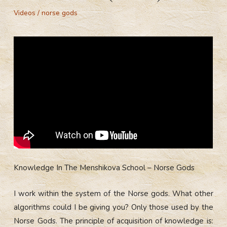
Videos
/
norse gods
Knowledge In The Menshikova School – Norse Gods
I work within the system of the Norse gods. What other
algorithms could I be giving you? Only those used by the
Norse Gods. The principle of acquisition of knowledge is: