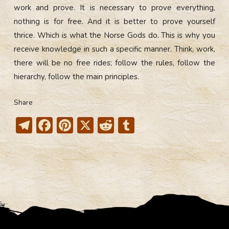
work and prove. It is necessary to prove everything,
nothing is for free. And it is better to prove yourself
thrice. Which is what the Norse Gods do. This is why you
receive knowledge in such a specific manner. Think, work,
there will be no free rides; follow the rules, follow the
hierarchy, follow the main principles.
Share
T
F
Pi
X
R
T
el
ac
nt
e
u
e
e
er
d
m
gr
b
e
di
bl
a
o
st
t
r
m
ok