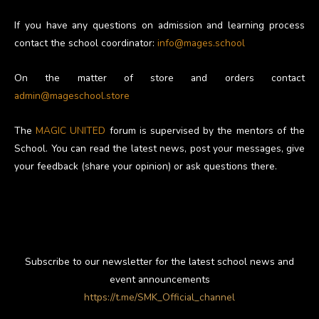
If you have any questions on admission and learning process
contact the school coordinator:
info@mages.school
On the matter of store and orders contact
admin@mageschool.store
The
MAGIC UNITED
forum is supervised by the mentors of the
School. You can read the latest news, post your messages, give
your feedback (share your opinion) or ask questions there.
Subscribe to our newsletter for the latest school news and
event announcements
https://t.me/SMK_Official_channel