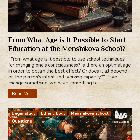
From What Age is It Possible to Start
Education at the Menshikova School?
“From what age is it possible to use school techniques
for changing one's consciousness? Is there an optimal age
in order to obtain the best effect? Or does it all depend
on the person’s intent and working capacity?” If we
change something, we have something to ...
Read More
Begin study
Etheric body
Menshikova school
Questions