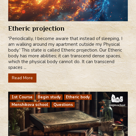
Etheric projection
'Periodically, I become aware that instead of sleeping, I
am walking around my apartment outside my Physical
body.' This state is called Etheric projection. Our Etheric
body has more abilities; it can transcend dense spaces,
which the physical body cannot do. It can transcend
spaces ...
Read More
1st Course
Begin study
Etheric body
Menshikova school
Questions