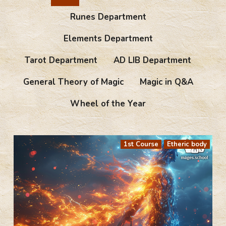
Runes Department
Elements Department
Tarot Department
AD LIB Department
General Theory of Magic
Magic in Q&A
Wheel of the Year
1st Course
Etheric body