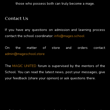
those who possess both can truly become a mage.
Contact Us
If you have any questions on admission and learning process
contact the school coordinator:
info@mages.school
On the matter of store and orders contact
admin@mageschool.store
The
MAGIC UNITED
forum is supervised by the mentors of the
School. You can read the latest news, post your messages, give
your feedback (share your opinion) or ask questions there.