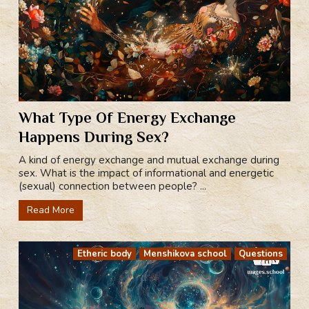
What Type Of Energy Exchange
Happens During Sex?
A kind of energy exchange and mutual exchange during
sex. What is the impact of informational and energetic
(sexual) connection between people? ...
Read More
Etheric body
Menshikova school
Questions