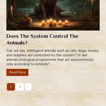
Does The System Control The
Animals?
Can we say intelligent animals such as cats, dogs, horses,
and dolphins are controlled by the system? Or are
animals biological programmes that act autonomously
only according to instincts? ...
Read More
1
2
›