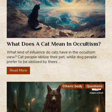
What Does A Cat Mean In Occultism?
What kind of influence do cats have in the occultism
view? Cat people idolize their pet, while dog people
prefer to be idolized by theirs ...
Read More
Etheric body
Questions