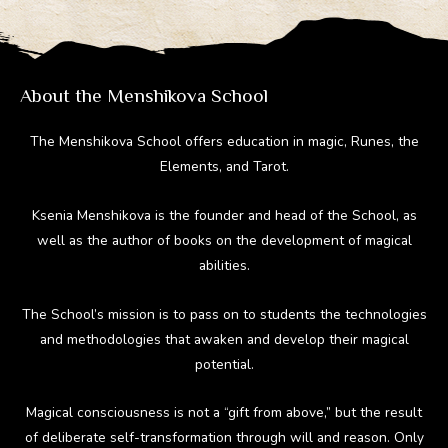
About the Menshikova School
The Menshikova School offers education in magic, Runes, the
Elements, and Tarot.
Ksenia Menshikova is the founder and head of the School, as
well as the author of books on the development of magical
abilities.
The School’s mission is to pass on to students the technologies
and methodologies that awaken and develop their magical
potential.
Magical consciousness is not a “gift from above,” but the result
of deliberate self-transformation through will and reason. Only