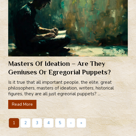
Masters Of Ideation – Are They
Geniuses Or Egregorial Puppets?
Is it true that all important people, the elite, great
philosophers, masters of ideation, writers, historical
figures, they are all just egreorial puppets? ...
Read More
1
2
3
4
5
›
»