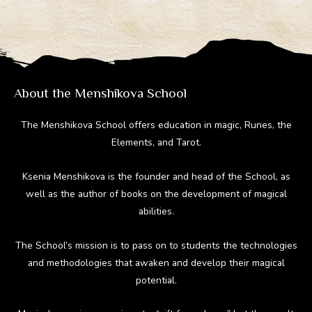
About the Menshikova School
The Menshikova School offers education in magic, Runes, the
Elements, and Tarot.
Ksenia Menshikova is the founder and head of the School, as
well as the author of books on the development of magical
abilities.
The School’s mission is to pass on to students the technologies
and methodologies that awaken and develop their magical
potential.