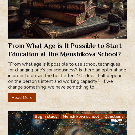
From What Age is It Possible to Start
Education at the Menshikova School?
“From what age is it possible to use school techniques
for changing one's consciousness? Is there an optimal age
in order to obtain the best effect? Or does it all depend
on the person’s intent and working capacity?” If we
change something, we have something to ...
Read More
Begin study
Menshikova school
Questions