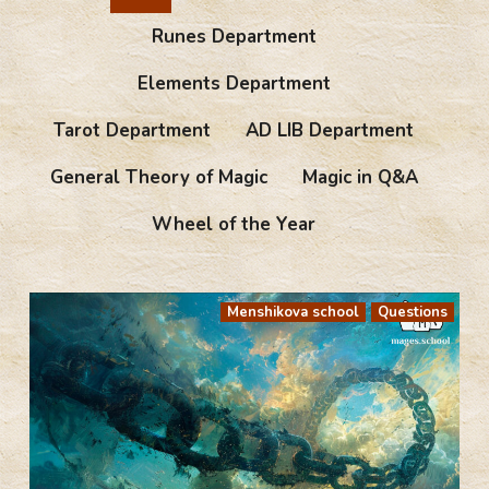
Runes Department
Elements Department
Tarot Department
AD LIB Department
General Theory of Magic
Magic in Q&A
Wheel of the Year
Menshikova school
Questions