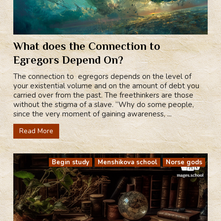
What does the Connection to
Egregors Depend On?
The connection to egregors depends on the level of
your existential volume and on the amount of debt you
carried over from the past. The freethinkers are those
without the stigma of a slave. “Why do some people,
since the very moment of gaining awareness, ...
Read More
Begin study
Menshikova school
Norse gods