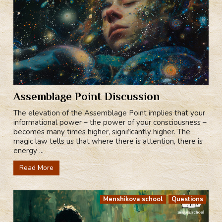
Assemblage Point Discussion
The elevation of the Assemblage Point implies that your
informational power – the power of your consciousness –
becomes many times higher, significantly higher. The
magic law tells us that where there is attention, there is
energy ...
Read More
Menshikova school
Questions