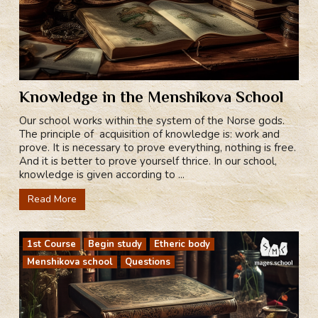
Knowledge in the Menshikova School
Our school works within the system of the Norse gods.
The principle of acquisition of knowledge is: work and
prove. It is necessary to prove everything, nothing is free.
And it is better to prove yourself thrice. In our school,
knowledge is given according to ...
Read More
1st Course
Begin study
Etheric body
Menshikova school
Questions