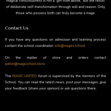
Magical consciousness is not a “gift from above,” but the result
of deliberate self-transformation through will and reason. Only
those who possess both can truly become a mage.
Contact Us
If you have any questions on admission and learning process
contact the school coordinator:
info@mages.school
On the matter of store and orders contact
admin@mageschool.store
The
MAGIC UNITED
forum is supervised by the mentors of the
School. You can read the latest news, post your messages, give
your feedback (share your opinion) or ask questions there.