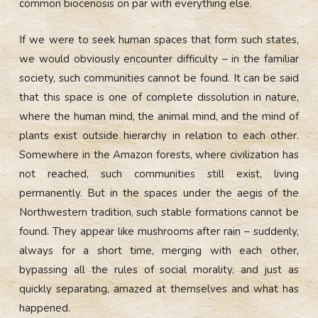
common biocenosis on par with everything else.
If we were to seek human spaces that form such states,
we would obviously encounter difficulty – in the familiar
society, such communities cannot be found. It can be said
that this space is one of complete dissolution in nature,
where the human mind, the animal mind, and the mind of
plants exist outside hierarchy in relation to each other.
Somewhere in the Amazon forests, where civilization has
not reached, such communities still exist, living
permanently. But in the spaces under the aegis of the
Northwestern tradition, such stable formations cannot be
found. They appear like mushrooms after rain – suddenly,
always for a short time, merging with each other,
bypassing all the rules of social morality, and just as
quickly separating, amazed at themselves and what has
happened.