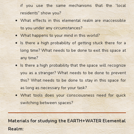
if you use the same mechanisms that the “local
residents” show you?
What effects in this elemental realm are inaccessible
to you under any circumstances?
What happens to your mind in this world?
Is there a high probability of getting stuck there for a
long time? What needs to be done to exit this space at
any time?
Is there a high probability that the space will recognize
you as a stranger? What needs to be done to prevent
this? What needs to be done to stay in this space for
as long as necessary for your task?
What tools does your consciousness need for quick
switching between spaces?
Materials for studying the EARTH+WATER Elemental
Realm: