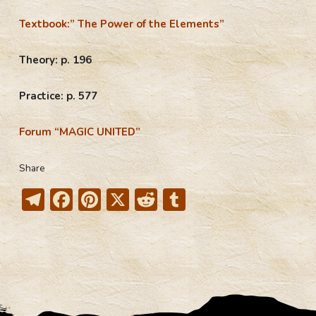
Textbook:” The Power of the Elements”
Theory: p. 196
Practice: p. 577
Forum “MAGIC UNITED”
Share
T
F
Pi
X
R
T
el
ac
nt
e
u
e
e
er
d
m
gr
b
e
di
bl
a
o
st
t
r
m
ok