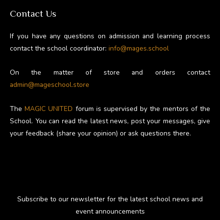
Contact Us
If you have any questions on admission and learning process
contact the school coordinator:
info@mages.school
On the matter of store and orders contact
admin@mageschool.store
The
MAGIC UNITED
forum is supervised by the mentors of the
School. You can read the latest news, post your messages, give
your feedback (share your opinion) or ask questions there.
Subscribe to our newsletter for the latest school news and
event announcements