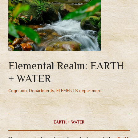
Elemental Realm: EARTH
+ WATER
Cognition
,
Departments
,
ELEMENTS department
Земля Вода. Стихийное пространство Земля Вода. Пространство стихий. Стихийная магия. Сила стихии. Стихии обучение. Обучение магии стихий.
EARTH + WATER