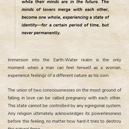
while their minds are in the future. The
minds of lovers merge with each other,
become one whole, experiencing a state of
identity—for a certain period of time, but
never permanently.
Immersion into the Earth-Water realm is the only
moment when a man can feel himself as a woman,
experience feelings of a different nature as his own.
The union of two consciousnesses on the moist ground of
falling in love can be called pregnancy with each other.
This state cannot be controlled by any egregorial system.
Any religion ultimately acknowledges its powerlessness
before this feeling, no matter how hard it tries to destroy
the natural force.