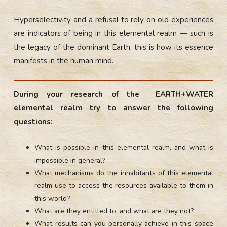
Hyperselectivity and a refusal to rely on old experiences
are indicators of being in this elemental realm — such is
the legacy of the dominant Earth, this is how its essence
manifests in the human mind.
During your research of the EARTH+WATER
elemental realm try to answer the following
questions:
What is possible in this elemental realm, and what is
impossible in general?
What mechanisms do the inhabitants of this elemental
realm use to access the resources available to them in
this world?
What are they entitled to, and what are they not?
What results can you personally achieve in this space