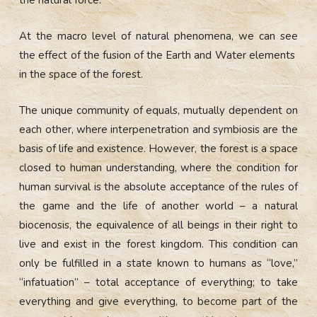
At the macro level of natural phenomena, we can see
the effect of the fusion of the Earth and Water elements
in the space of the forest.
The unique community of equals, mutually dependent on
each other, where interpenetration and symbiosis are the
basis of life and existence. However, the forest is a space
closed to human understanding, where the condition for
human survival is the absolute acceptance of the rules of
the game and the life of another world – a natural
biocenosis, the equivalence of all beings in their right to
live and exist in the forest kingdom. This condition can
only be fulfilled in a state known to humans as “love,”
“infatuation” – total acceptance of everything; to take
everything and give everything, to become part of the