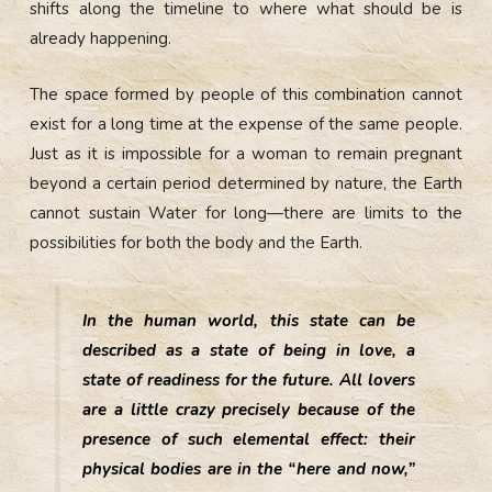
shifts along the timeline to where what should be is
already happening.
The space formed by people of this combination cannot
exist for a long time at the expense of the same people.
Just as it is impossible for a woman to remain pregnant
beyond a certain period determined by nature, the Earth
cannot sustain Water for long—there are limits to the
possibilities for both the body and the Earth.
In the human world, this state can be
described as a state of being in love, a
state of readiness for the future. All lovers
are a little crazy precisely because of the
presence of such elemental effect: their
physical bodies are in the “here and now,”