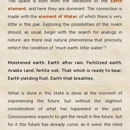
This space is born from the vibrations of the
Earth
element
, and here they are dominant. The connection is
made with the
element of Water
, of which there is very
little in this pair. Exploring the possibilities of this realm
should, as usual, begin with the search for analogs in
nature: are there real natural phenomena that precisely
reflect the condition of “much earth, little water”?
Moistened earth. Earth after rain. Fertilized earth.
Arable land, fertile soil. That which is ready to bear.
Earth yielding fruit. Earth that breathes.
What is done in this state is done at the moment of
experiencing the future, but without the slightest
consideration of what has happened in the past.
Consciousness expects to get the result in the future, but
for it this future has already come, as it were: the mind