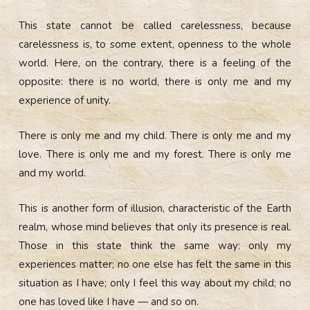
This state cannot be called carelessness, because
carelessness is, to some extent, openness to the whole
world. Here, on the contrary, there is a feeling of the
opposite: there is no world, there is only me and my
experience of unity.
There is only me and my child. There is only me and my
love. There is only me and my forest. There is only me
and my world.
This is another form of illusion, characteristic of the Earth
realm, whose mind believes that only its presence is real.
Those in this state think the same way: only my
experiences matter; no one else has felt the same in this
situation as I have; only I feel this way about my child; no
one has loved like I have — and so on.