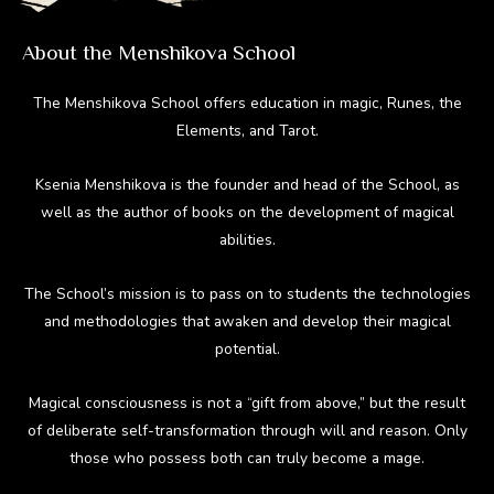
About the Menshikova School
The Menshikova School offers education in magic, Runes, the
Elements, and Tarot.
Ksenia Menshikova is the founder and head of the School, as
well as the author of books on the development of magical
abilities.
The School’s mission is to pass on to students the technologies
and methodologies that awaken and develop their magical
potential.
Magical consciousness is not a “gift from above,” but the result
of deliberate self-transformation through will and reason. Only
those who possess both can truly become a mage.