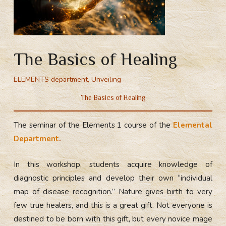
The Basics of Healing
ELEMENTS department
,
Unveiling
The Basics of Healing
The seminar of the Elements 1 course of the
Elemental
Department
.
In this workshop, students acquire knowledge of
diagnostic principles and develop their own “individual
map of disease recognition.” Nature gives birth to very
few true healers, and this is a great gift. Not everyone is
destined to be born with this gift, but every novice mage