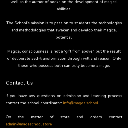
well as the author of books on the development of magical
abilities.
The School’s mission is to pass on to students the technologies
and methodologies that awaken and develop their magical
potential.
Magical consciousness is not a “gift from above,” but the result
of deliberate self-transformation through will and reason. Only
those who possess both can truly become a mage.
Contact Us
If you have any questions on admission and learning process
contact the school coordinator:
info@mages.school
On the matter of store and orders contact
admin@mageschool.store