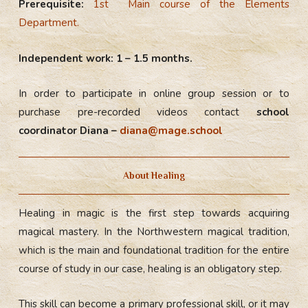
Prerequisite:
1st Main course of the Elements
Department.
Independent work: 1 – 1.5 months.
In order to participate in online group session or to
purchase pre-recorded videos contact
school
coordinator Diana –
diana@mage.school
About Healing
Healing in magic is the first step towards acquiring
magical mastery. In the Northwestern magical tradition,
which is the main and foundational tradition for the entire
course of study in our case, healing is an obligatory step.
This skill can become a primary professional skill, or it may