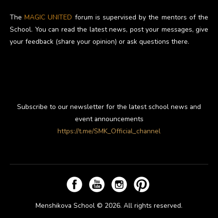
The
MAGIC UNITED
forum is supervised by the mentors of the
School. You can read the latest news, post your messages, give
your feedback (share your opinion) or ask questions there.
Subscribe to our newsletter for the latest school news and
event announcements
https://t.me/SMK_Official_channel
Menshikova School © 2026. All rights reserved.