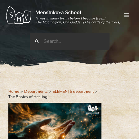
Skip
to
content
Search
for:
Home
Departments
ELEMENTS department
The Basics of Healing