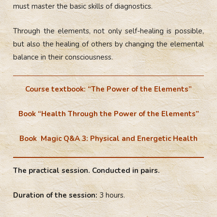
must master the basic skills of diagnostics.
Through the elements, not only self-healing is possible,
but also the healing of others by changing the elemental
balance in their consciousness.
Course textbook: “The Power of the Elements”
Book “Health Through the Power of the Elements”
Book Magic Q&A 3: Physical and Energetic Health
The practical session. Conducted in pairs.
Duration of the session:
3 hours.