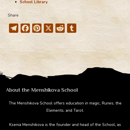
School Library
Share
T
F
Pi
X
R
T
el
ac
nt
e
u
e
e
er
d
m
gr
b
e
di
bl
a
o
st
t
r
m
ok
About the Menshikova School
The Menshikova School offers education in magic, Runes, the
Elements, and Tarot.
Ksenia Menshikova is the founder and head of the School, as