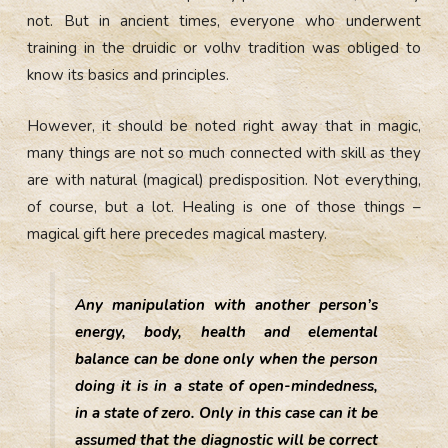
not. But in ancient times, everyone who underwent
training in the druidic or volhv tradition was obliged to
know its basics and principles.
However, it should be noted right away that in magic,
many things are not so much connected with skill as they
are with natural (magical) predisposition. Not everything,
of course, but a lot. Healing is one of those things –
magical gift here precedes magical mastery.
Any manipulation with another person’s
energy, body, health and elemental
balance can be done only when the person
doing it is in a state of open-mindedness,
in a state of zero. Only in this case can it be
assumed that the diagnostic will be correct