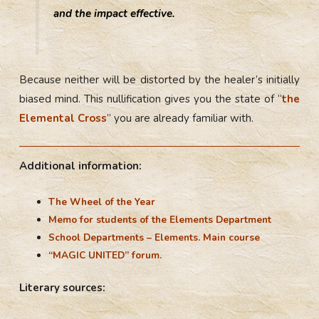
and the impact effective.
Because neither will be distorted by the healer’s initially
biased mind. This nullification gives you the state of “
the
Elemental Cross
” you are already familiar with.
Additional information:
The Wheel of the Year
Memo for students of the Elements Department
School Departments – Elements. Main course
“MAGIC UNITED” forum.
Literary sources: