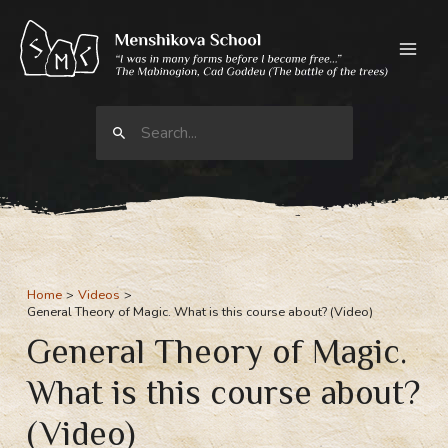
Skip
to
content
Search
for:
Home
Videos
General Theory of Magic. What is this course about? (Video)
General Theory of Magic.
What is this course about?
(Video)