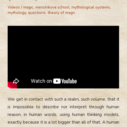
Videos
/
magic
,
menshikova school
,
mythological systems
,
mythology
,
questions
,
theory of magic
We get in contact with such a realm, such volume, that it
is impossible to describe nor interpret through human
reason, in human words, using human thinking models,
exactly because it is a lot bigger than all of that. A human