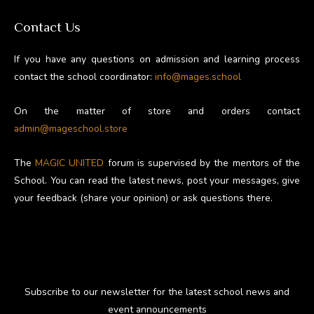
Contact Us
If you have any questions on admission and learning process
contact the school coordinator:
info@mages.school
On the matter of store and orders contact
admin@mageschool.store
The
MAGIC UNITED
forum is supervised by the mentors of the
School. You can read the latest news, post your messages, give
your feedback (share your opinion) or ask questions there.
Subscribe to our newsletter for the latest school news and
event announcements