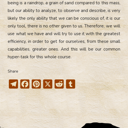
being is a raindrop, a grain of sand compared to this mass,
but our ability to analyze, to observe and describe, is very
likely the only ability that we can be conscious of, it is our
only tool, there is no other given to us. Therefore, we will
use what we have and will try to use it with the greatest
efficiency, in order to get for ourselves, from these small
capabilities, greater ones. And this will be our common
hyper-task for this whole course.
Share
T
F
Pi
X
R
T
el
ac
nt
e
u
e
e
er
d
m
gr
b
e
di
bl
a
o
st
t
r