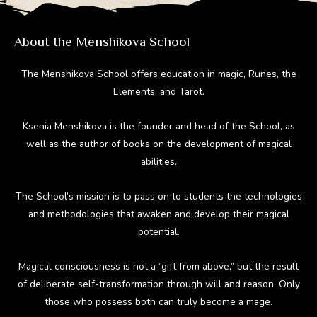
m
ok
About the Menshikova School
The Menshikova School offers education in magic, Runes, the
Elements, and Tarot.
Ksenia Menshikova is the founder and head of the School, as
well as the author of books on the development of magical
abilities.
The School’s mission is to pass on to students the technologies
and methodologies that awaken and develop their magical
potential.
Magical consciousness is not a “gift from above,” but the result
of deliberate self-transformation through will and reason. Only
those who possess both can truly become a mage.