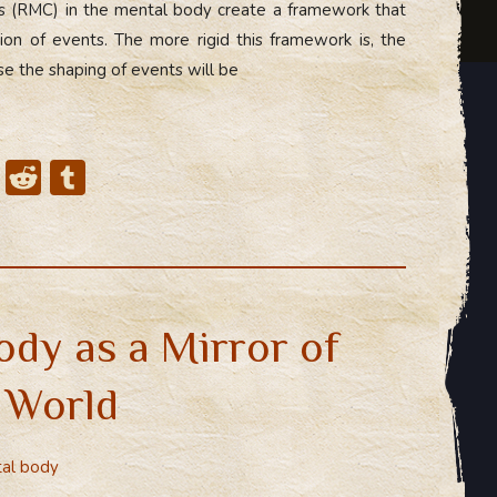
ts (RMC) in the mental body create a framework that
on of events. The more rigid this framework is, the
se the shaping of events will be
X
R
T
e
u
d
m
di
bl
t
r
ody as a Mirror of
r World
al body