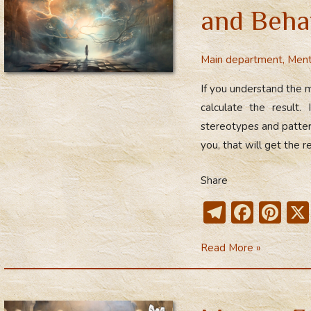
of
and Beha
the
Inner
Main department
,
Ment
World
If you understand the m
calculate the result.
stereotypes and pattern
you, that will get the re
Share
T
F
Pi
el
ac
nt
Connection
Read More »
e
e
er
Between
gr
b
e
Thinking
a
o
st
and