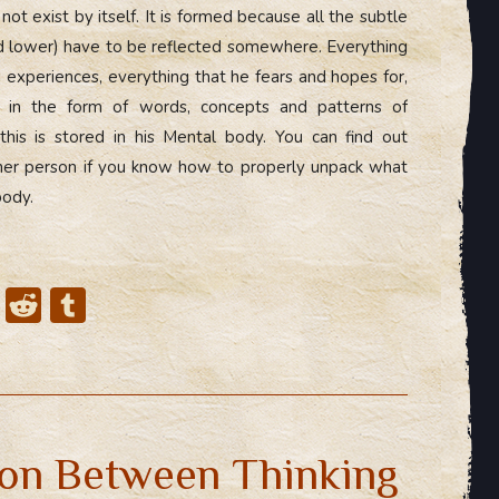
t exist by itself. It is formed because all the subtle
d lower) have to be reflected somewhere. Everything
 experiences, everything that he fears and hopes for,
on in the form of words, concepts and patterns of
this is stored in his Mental body. You can find out
her person if you know how to properly unpack what
body.
X
R
T
e
u
d
m
di
bl
t
r
on Between Thinking