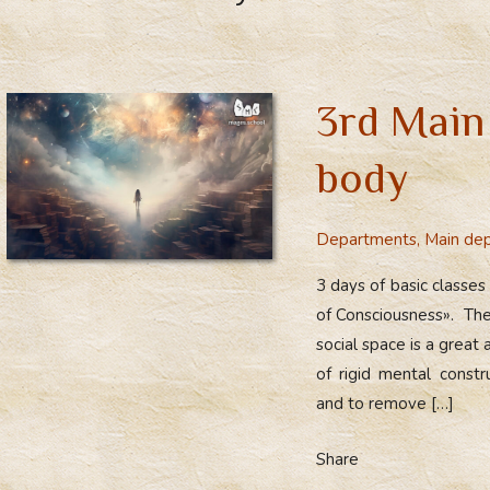
3rd Main
body
Departments
,
Main de
3 days of basic classes
of Consciousness». The
social space is a great
of rigid mental constr
and to remove […]
Share