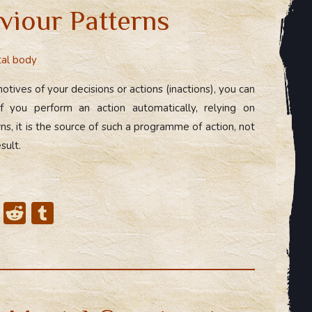
viour Patterns
al body
otives of your decisions or actions (inactions), you can
 If you perform an action automatically, relying on
s, it is the source of such a programme of action, not
sult.
X
R
T
e
u
d
m
di
bl
t
r