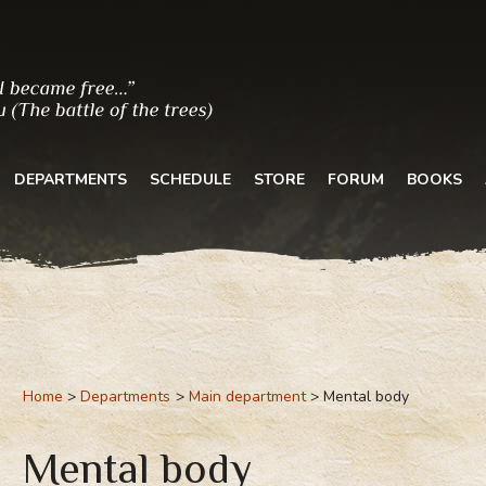
DEPARTMENTS
SCHEDULE
STORE
FORUM
BOOKS
Home
Departments
Main department
Mental body
Mental body