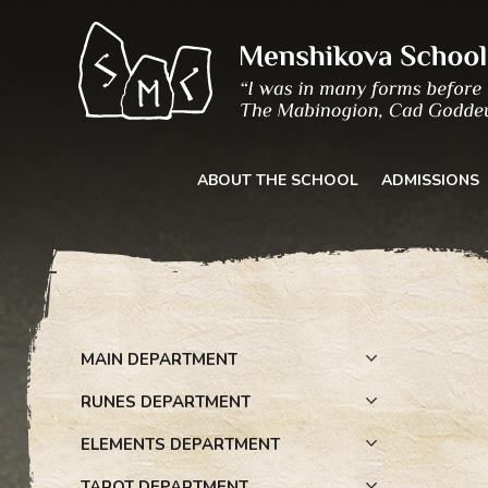
Skip
to
content
ABOUT THE SCHOOL
ADMISSIONS
MAIN DEPARTMENT
RUNES DEPARTMENT
ELEMENTS DEPARTMENT
TAROT DEPARTMENT