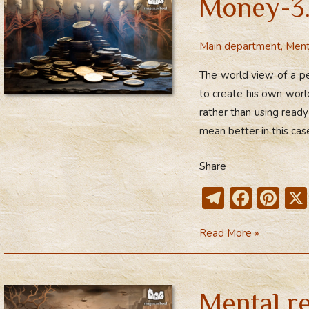
Money-3.
m
ok
Behaviour
Patterns
Main department
,
Ment
The world view of a pe
to create his own worl
rather than using rea
mean better in this case
Share
T
F
Pi
el
ac
nt
Money-
Read More »
e
e
er
3.
gr
b
e
Mental
a
o
st
Constructs
Mental r
m
ok