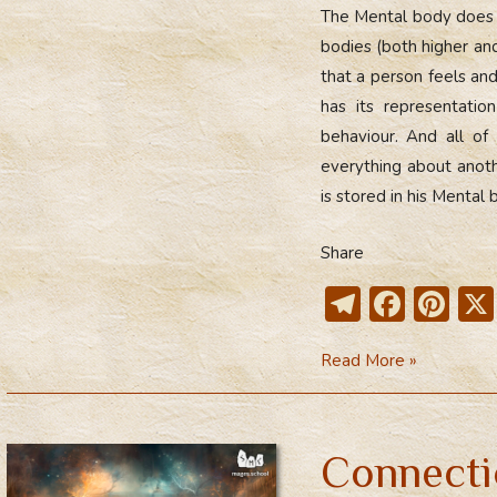
The Mental body does no
bodies (both higher an
that a person feels and
has its representati
behaviour. And all of 
everything about anot
is stored in his Mental 
Share
T
F
Pi
el
ac
nt
Mental
Read More »
e
e
er
Body
gr
b
e
as
a
o
st
a
Connecti
m
ok
Mirror