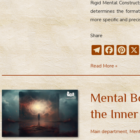
Rigid Mental Construc
The
determines the formati
Mental
more specific and preci
Body
Share
T
F
Pi
el
ac
nt
Dismantling
Read More »
e
e
er
Rigid
gr
b
e
Mental
a
o
st
Constructs
Mental B
m
ok
the Inne
Main department
,
Ment