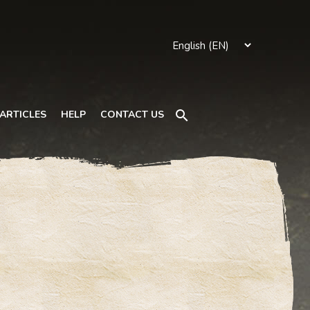
Search
ARTICLES
HELP
CONTACT US