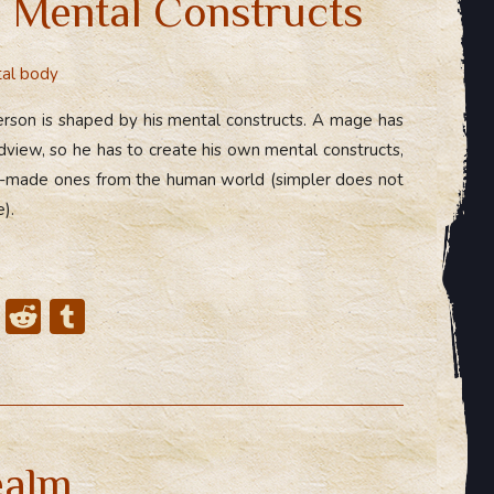
 Mental Constructs
al body
rson is shaped by his mental constructs. A mage has
dview, so he has to create his own mental constructs,
dy-made ones from the human world (simpler does not
).
X
R
T
e
u
d
m
di
bl
t
r
ealm