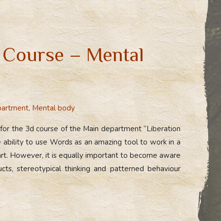
 Course – Mental
partment
,
Mental body
 for the 3d course of the Main department “Liberation
 ability to use Words as an amazing tool to work in a
 art. However, it is equally important to become aware
ucts, stereotypical thinking and patterned behaviour