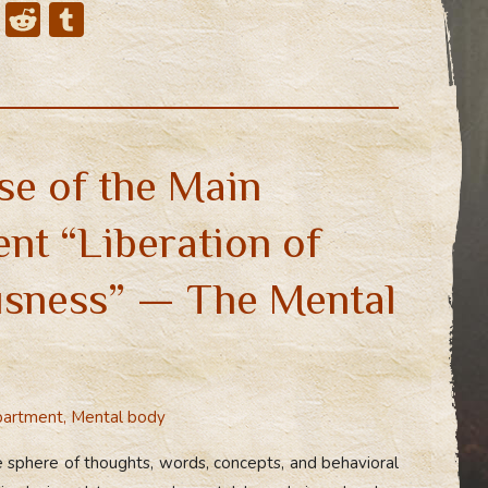
X
R
T
e
u
d
m
di
bl
t
r
se of the Main
nt “Liberation of
sness” — The Mental
partment
,
Mental body
 sphere of thoughts, words, concepts, and behavioral