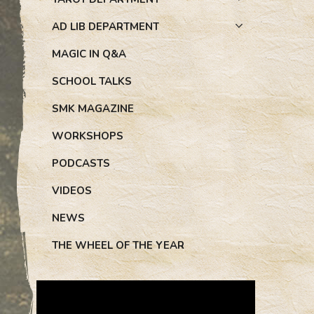
AD LIB DEPARTMENT
MAGIC IN Q&A
SCHOOL TALKS
SMK MAGAZINE
WORKSHOPS
PODCASTS
VIDEOS
NEWS
THE WHEEL OF THE YEAR