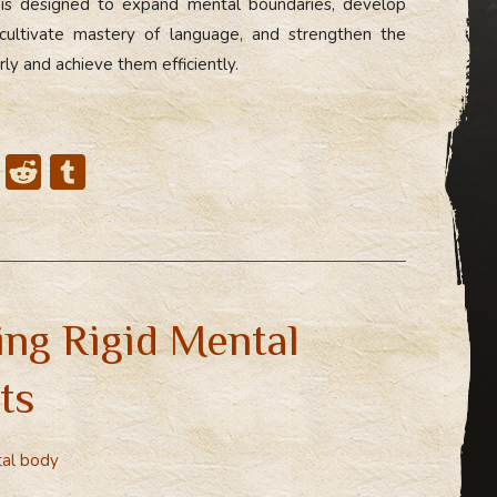
 is designed to expand mental boundaries, develop
ultivate mastery of language, and strengthen the
arly and achieve them efficiently.
X
R
T
e
u
d
m
di
bl
t
r
ing Rigid Mental
ts
al body