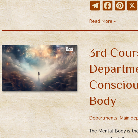
T
F
Pi
el
ac
nt
3rd
Read More »
e
e
er
Main
gr
b
e
Course
a
o
st
–
3rd Cour
m
ok
Mental
body
Departme
Consciou
Body
Departments
,
Main de
The Mental Body is the