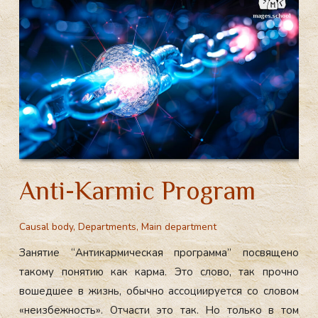
m
ok
Main
Department
“Liberation
of
consciousness”:
The
Causal
Body
Anti-Karmic Program
Causal body
,
Departments
,
Main department
Занятие “Антикармическая программа” посвящено
такому понятию как карма. Это слово, так прочно
вошедшее в жизнь, обычно ассоциируется со словом
«неизбежность». Отчасти это так. Но только в том