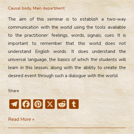
Causal body
,
Main department
The aim of this seminar is to establish a two-way
communication with the world using the tools available
to the practitioner: feelings, words, signals, cues. It is
important to remember that this world does not
understand English words. It does understand the
universal language, the basics of which the students will
learn in this lesson, along with the ability to create the
desired event through such a dialogue with the world.
Share
T
F
Pi
X
R
T
el
ac
nt
e
u
Formation
Read More »
e
e
er
d
m
of
gr
b
e
di
bl