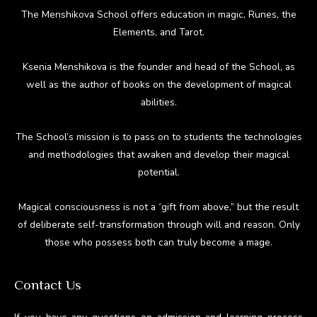
The Menshikova School offers education in magic, Runes, the
Elements, and Tarot.
Ksenia Menshikova is the founder and head of the School, as
well as the author of books on the development of magical
abilities.
The School’s mission is to pass on to students the technologies
and methodologies that awaken and develop their magical
potential.
Magical consciousness is not a “gift from above,” but the result
of deliberate self-transformation through will and reason. Only
those who possess both can truly become a mage.
Contact Us