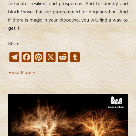
fortunate, resilient and prosperous. And to identify and
block those that are programmed for degeneration. And
if there is magic in your bloodline, you will find a way to
get it.
Share
T
F
Pi
X
R
T
el
ac
nt
e
u
Bloodlines.
Read More »
e
e
er
d
m
Part
gr
b
e
di
bl
2
a
o
st
t
r
m
ok