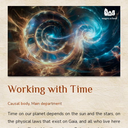
Positive
a
o
st
t
r
and
m
ok
Landmark
Events
Working with Time
Causal body
,
Main department
Time on our planet depends on the sun and the stars, on
the physical laws that exist on Gaia, and all who live here