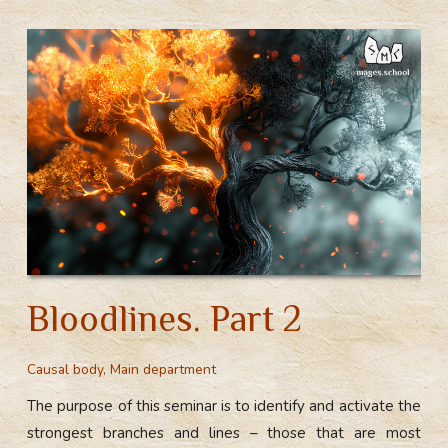
Bloodlines. Part 2
Causal body
,
Main department
The purpose of this seminar is to identify and activate the
strongest branches and lines – those that are most