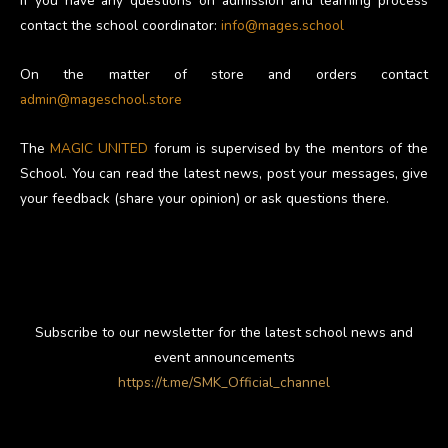
If you have any questions on admission and learning process
contact the school coordinator:
info@mages.school
On the matter of store and orders contact
admin@mageschool.store
The
MAGIC UNITED
forum is supervised by the mentors of the
School. You can read the latest news, post your messages, give
your feedback (share your opinion) or ask questions there.
Subscribe to our newsletter for the latest school news and
event announcements
https://t.me/SMK_Official_channel