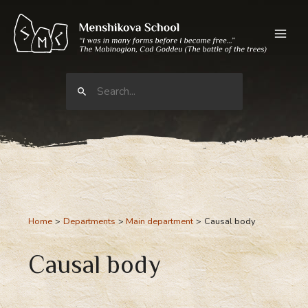
Skip
to
content
Search
for:
Home
Departments
Main department
Causal body
Causal body