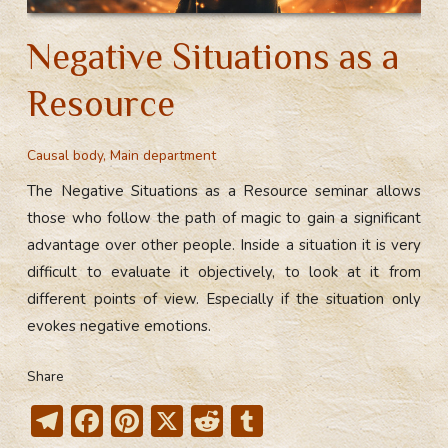
Negative Situations as a
Resource
Causal body
,
Main department
The Negative Situations as a Resource seminar allows
those who follow the path of magic to gain a significant
advantage over other people. Inside a situation it is very
difficult to evaluate it objectively, to look at it from
different points of view. Especially if the situation only
evokes negative emotions.
Share
T
F
Pi
X
R
T