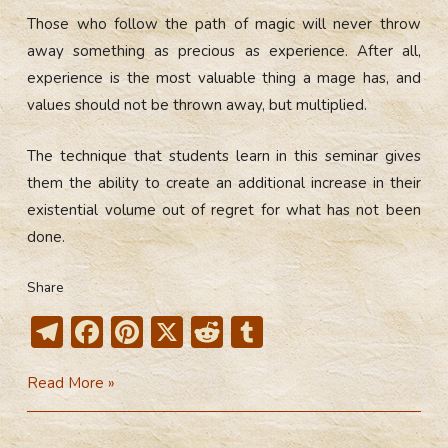
Those who follow the path of magic will never throw
away something as precious as experience. After all,
experience is the most valuable thing a mage has, and
values should not be thrown away, but multiplied.
The technique that students learn in this seminar gives
them the ability to create an additional increase in their
existential volume out of regret for what has not been
done.
Share
T
F
Pi
X
R
T
el
ac
nt
e
u
Lifepaths
Read More »
e
e
er
d
m
Consolidation
gr
b
e
di
bl