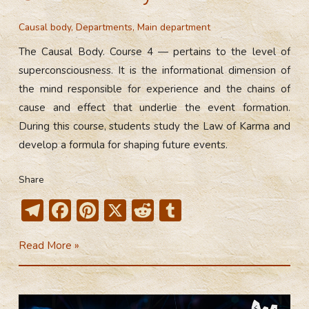
Causal body
,
Departments
,
Main department
The Causal Body. Course 4 — pertains to the level of
superconsciousness. It is the informational dimension of
the mind responsible for experience and the chains of
cause and effect that underlie the event formation.
During this course, students study the Law of Karma and
develop a formula for shaping future events.
Share
T
F
Pi
X
R
T
el
ac
nt
e
u
4th
Read More »
e
e
er
d
m
Course
gr
b
e
di
bl
of
a
o
st
t
r
the