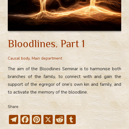
Bloodlines. Part 1
Causal body
,
Main department
The aim of the Bloodlines Seminar is to harmonise both
branches of the family, to connect with and gain the
support of the egregor of one’s own kin and family, and
to activate the memory of the bloodline.
Share
T
F
Pi
X
R
T
el
ac
nt
e
u