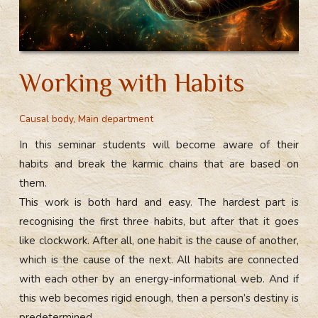
Working with Habits
Causal body
,
Main department
In this seminar students will become aware of their
habits and break the karmic chains that are based on
them.
This work is both hard and easy. The hardest part is
recognising the first three habits, but after that it goes
like clockwork. After all, one habit is the cause of another,
which is the cause of the next. All habits are connected
with each other by an energy-informational web. And if
this web becomes rigid enough, then a person’s destiny is
predetermined.