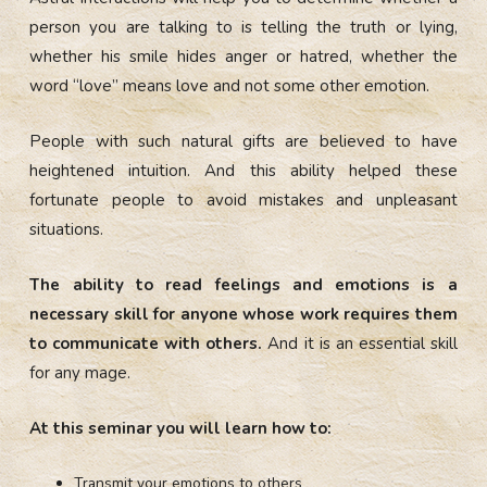
person you are talking to is telling the truth or lying,
whether his smile hides anger or hatred, whether the
word “love” means love and not some other emotion.
People with such natural gifts are believed to have
heightened intuition. And this ability helped these
fortunate people to avoid mistakes and unpleasant
situations.
The ability to read feelings and emotions is a
necessary skill for anyone whose work requires them
to communicate with others.
And it is an essential skill
for any mage.
At this seminar you will learn how to:
Transmit your emotions to others