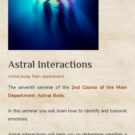
Astral Interactions
Astral body
,
Main department
The seventh seminar of the
2nd Course of the Main
Department: Astral Body.
In this seminar you will learn how to identify and transmit
emotions.
Astral interactions will help you to determine whether a