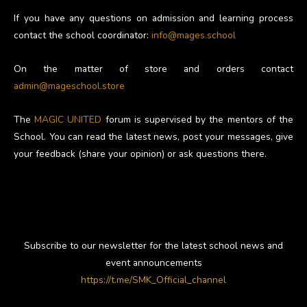
If you have any questions on admission and learning process
contact the school coordinator:
info@mages.school
On the matter of store and orders contact
admin@mageschool.store
The
MAGIC UNITED
forum is supervised by the mentors of the
School. You can read the latest news, post your messages, give
your feedback (share your opinion) or ask questions there.
Subscribe to our newsletter for the latest school news and
event announcements
https://t.me/SMK_Official_channel