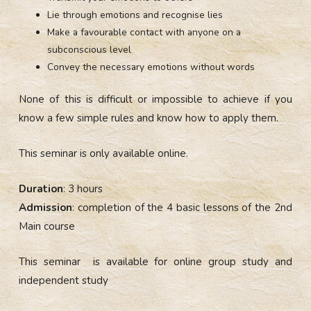
Lie through emotions and recognise lies
Make a favourable contact with anyone on a
subconscious level
C
onvey
the necessary
emotions without words
None of this is difficult or impossible to achieve if you
know a few simple rules and know how to apply them.
This seminar is only available online.
Duration
: 3 hours
Admission
: completion of the 4 basic lessons of the 2nd
Main course
This seminar is available for online group study and
independent study