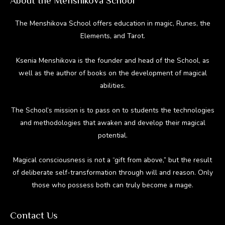
About the Menshikova School
The Menshikova School offers education in magic, Runes, the
Elements, and Tarot.
Ksenia Menshikova is the founder and head of the School, as
well as the author of books on the development of magical
abilities.
The School’s mission is to pass on to students the technologies
and methodologies that awaken and develop their magical
potential.
Magical consciousness is not a “gift from above,” but the result
of deliberate self-transformation through will and reason. Only
those who possess both can truly become a mage.
Contact Us