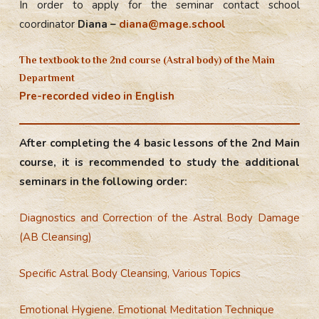
In order to apply for the seminar contact school
coordinator
Diana –
diana@mage.school
The textbook to the 2nd course (Astral body) of the Main
Department
Pre-recorded video in English
After completing the 4 basic lessons of the 2nd Main
course, it is recommended to study the additional
seminars in the following order:
Diagnostics and Correction of the Astral Body Damage
(AB Cleansing)
Specific Astral Body Cleansing, Various Topics
Emotional Hygiene. Emotional Meditation Technique