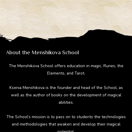
e
e
er
d
m
gr
b
e
di
bl
a
o
st
t
r
m
ok
About the Menshikova School
The Menshikova School offers education in magic, Runes, the
Elements, and Tarot.
Ksenia Menshikova is the founder and head of the School, as
well as the author of books on the development of magical
abilities.
The School’s mission is to pass on to students the technologies
and methodologies that awaken and develop their magical
potential.