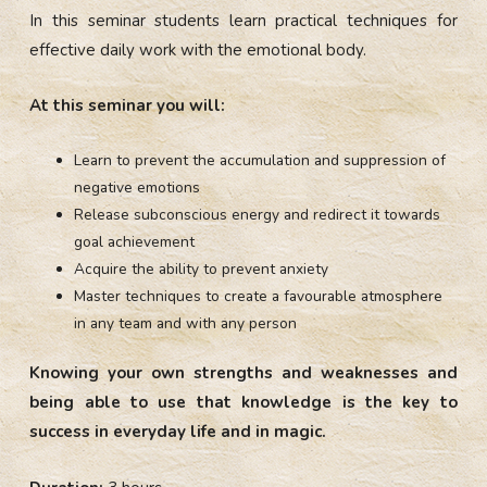
In this seminar students learn practical techniques for
effective daily work with the emotional body.
At this seminar you will:
Learn to prevent the accumulation and suppression of
negative emotions
Release subconscious energy and redirect it towards
goal achievement
Acquire the ability to prevent anxiety
Master techniques to create a favourable atmosphere
in any team and with any person
Knowing your own strengths and weaknesses and
being able to use that knowledge is the key to
success in everyday life and in magic.