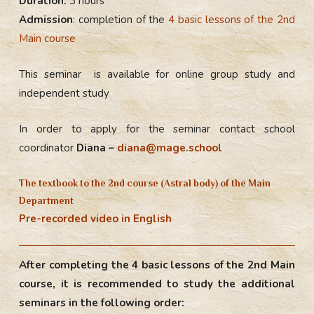
Duration:
3 hours
Admission
: completion of the
4 basic lessons of the 2nd
Main course
This seminar is available for online group study and
independent study
In order to apply for the seminar contact school
coordinator
Diana –
diana@mage.school
The textbook to the 2nd course (Astral body) of the Main
Department
Pre-recorded video in English
After completing the 4 basic lessons of the 2nd Main
course, it is recommended to study the additional
seminars in the following order: