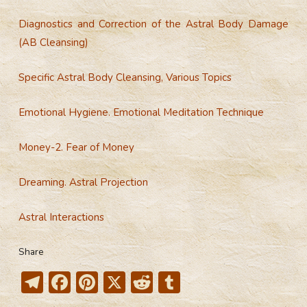
Diagnostics and Correction of the Astral Body Damage
(AB Cleansing)
Specific Astral Body Cleansing, Various Topics
Emotional Hygiene. Emotional Meditation Technique
Money-2. Fear of Money
Dreaming. Astral Projection
Astral Interactions
Share
T
F
Pi
X
R
T
el
ac
nt
e
u