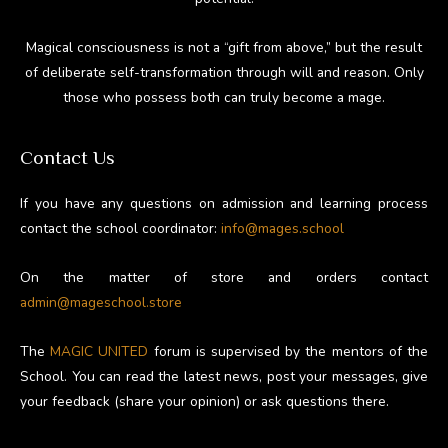
Magical consciousness is not a “gift from above,” but the result
of deliberate self-transformation through will and reason. Only
those who possess both can truly become a mage.
Contact Us
If you have any questions on admission and learning process
contact the school coordinator:
info@mages.school
On the matter of store and orders contact
admin@mageschool.store
The
MAGIC UNITED
forum is supervised by the mentors of the
School. You can read the latest news, post your messages, give
your feedback (share your opinion) or ask questions there.