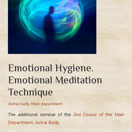
Emotional Hygiene.
Emotional Meditation
Technique
Astral body
,
Main department
The additional seminar of the
2nd Course of the Main
Department: Astral Body.