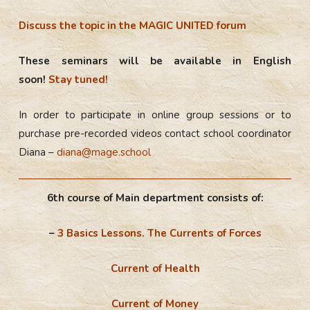
Discuss the topic in the MAGIC UNITED forum
These seminars will be available in English
soon!
Stay tuned!
In order to participate in online group sessions or to
purchase pre-recorded videos contact school coordinator
Diana –
diana@mage.school
6th course of Main department consists of:
–
3 Basics Lessons. The Currents of Forces
Current of Health
Current of Money