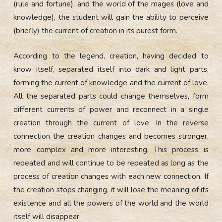
(rule and fortune), and the world of the mages (love and
knowledge), the student will gain the ability to perceive
(briefly) the current of creation in its purest form.
According to the legend, creation, having decided to
know itself, separated itself into dark and light parts,
forming the current of knowledge and the current of love.
All the separated parts could change themselves, form
different currents of power and reconnect in a single
creation through the current of love. In the reverse
connection the creation changes and becomes stronger,
more complex and more interesting. This process is
repeated and will continue to be repeated as long as the
process of creation changes with each new connection. If
the creation stops changing, it will lose the meaning of its
existence and all the powers of the world and the world
itself will disappear.