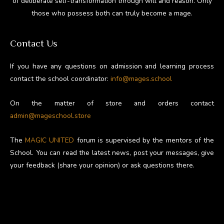
of deliberate self-transformation through will and reason. Only
those who possess both can truly become a mage.
Contact Us
If you have any questions on admission and learning process
contact the school coordinator:
info@mages.school
On the matter of store and orders contact
admin@mageschool.store
The
MAGIC UNITED
forum is supervised by the mentors of the
School. You can read the latest news, post your messages, give
your feedback (share your opinion) or ask questions there.