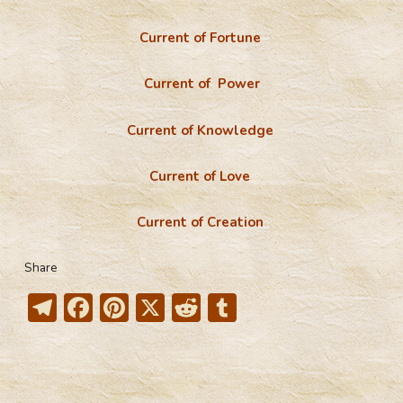
Current of Fortune
Current of Power
Current of Knowledge
Current of Love
Current of Creation
Share
T
F
Pi
X
R
T
el
ac
nt
e
u
e
e
er
d
m
gr
b
e
di
bl