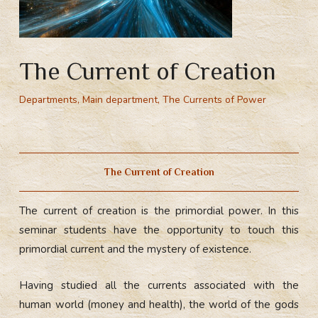
The Current of Creation
Departments
,
Main department
,
The Currents of Power
Поток творчества (творения) – изначальная сила. Учащиеся получают возможность прочувствовать изначальный поток и прикоснуться к смыслу бытия.
The Current of Creation
The сurrent of сreation is the primordial power. In this
seminar students have the opportunity to touch this
primordial current and the mystery of existence.
Having studied all the currents associated with the
human world (money and health), the world of the gods