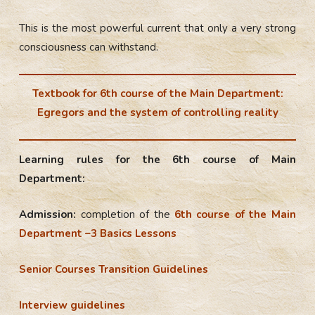
This is the most powerful current that only a very strong
consciousness can withstand.
Textbook for 6th course of the Main Department:
Egregors and the system of controlling reality
Learning rules for the 6th course of Main
Department:
Admission:
completion of the
6th course of the Main
Department –3 Basics Lessons
Senior Courses Transition Guidelines
Interview guidelines