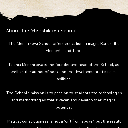
a
o
st
t
r
m
ok
About the Menshikova School
The Menshikova School offers education in magic, Runes, the
Elements, and Tarot.
Ksenia Menshikova is the founder and head of the School, as
well as the author of books on the development of magical
abilities.
The School’s mission is to pass on to students the technologies
and methodologies that awaken and develop their magical
potential.
Magical consciousness is not a “gift from above,” but the result